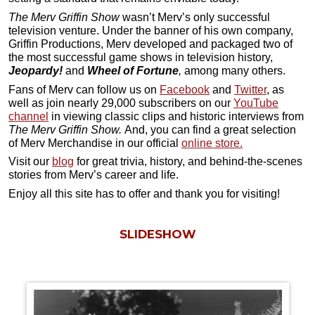
The Merv Griffin Show
wasn’t Merv’s only successful
television venture. Under the banner of his own company,
Griffin Productions, Merv developed and packaged two of
the most successful game shows in television history,
Jeopardy!
and
Wheel of Fortune
,
among many others.
Fans of Merv can follow us on
Facebook
and
Twitter
, as
well as join nearly 29,000 subscribers on our
YouTube
channel
in viewing classic clips and historic interviews from
The Merv Griffin Show.
And, you can find a great selection
of Merv Merchandise in our official
online store.
Visit our
blog
for great trivia, history, and behind-the-scenes
stories from Merv’s career and life.
Enjoy all this site has to offer and thank you for visiting!
SLIDESHOW