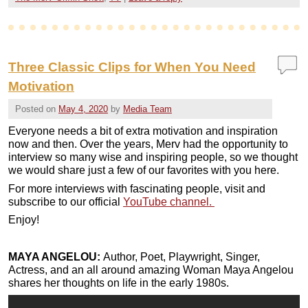
Three Classic Clips for When You Need
Motivation
Posted on
May 4, 2020
by
Media Team
Everyone needs a bit of extra motivation and inspiration
now and then. Over the years, Merv had the opportunity to
interview so many wise and inspiring people, so we thought
we would share just a few of our favorites with you here.
For more interviews with fascinating people, visit and
subscribe to our official
YouTube channel.
Enjoy!
MAYA ANGELOU:
Author, Poet, Playwright, Singer,
Actress, and an all around amazing Woman Maya Angelou
shares her thoughts on life in the early 1980s.