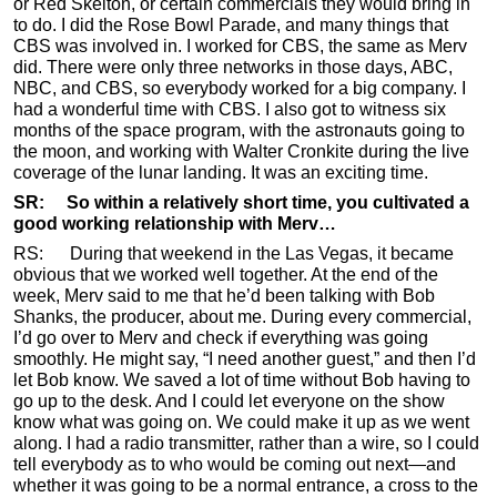
or Red Skelton, or certain commercials they would bring in
to do. I did the Rose Bowl Parade, and many things that
CBS was involved in. I worked for CBS, the same as Merv
did. There were only three networks in those days, ABC,
NBC, and CBS, so everybody worked for a big company. I
had a wonderful time with CBS. I also got to witness six
months of the space program, with the astronauts going to
the moon, and working with Walter Cronkite during the live
coverage of the lunar landing. It was an exciting time.
SR: So within a relatively short time, you cultivated a
good working relationship with Merv…
RS: During that weekend in the Las Vegas, it became
obvious that we worked well together. At the end of the
week, Merv said to me that he’d been talking with Bob
Shanks, the producer, about me. During every commercial,
I’d go over to Merv and check if everything was going
smoothly. He might say, “I need another guest,” and then I’d
let Bob know. We saved a lot of time without Bob having to
go up to the desk. And I could let everyone on the show
know what was going on. We could make it up as we went
along. I had a radio transmitter, rather than a wire, so I could
tell everybody as to who would be coming out next—and
whether it was going to be a normal entrance, a cross to the