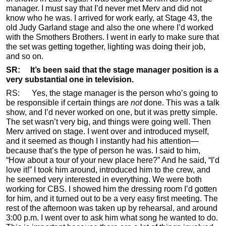
manager. I must say that I’d never met Merv and did not
know who he was. I arrived for work early, at Stage 43, the
old Judy Garland stage and also the one where I’d worked
with the Smothers Brothers. I went in early to make sure that
the set was getting together, lighting was doing their job,
and so on.
SR: It’s been said that the stage manager position is a
very substantial one in television.
RS: Yes, the stage manager is the person who’s going to
be responsible if certain things are
not
done. This was a talk
show, and I’d never worked on one, but it was pretty simple.
The set wasn’t very big, and things were going well. Then
Merv arrived on stage. I went over and introduced myself,
and it seemed as though I instantly had his attention—
because that’s the type of person he was. I said to him,
“How about a tour of your new place here?” And he said, “I’d
love it!” I took him around, introduced him to the crew, and
he seemed very interested in everything. We were both
working for CBS. I showed him the dressing room I’d gotten
for him, and it turned out to be a very easy first meeting. The
rest of the afternoon was taken up by rehearsal, and around
3:00 p.m. I went over to ask him what song he wanted to do.