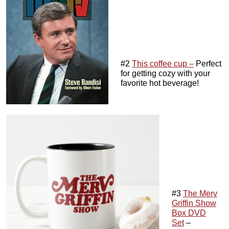
#2
This coffee cup –
Perfect
for getting cozy with your
favorite hot beverage!
#3
The Merv
Griffin Show
Box DVD
Set
–