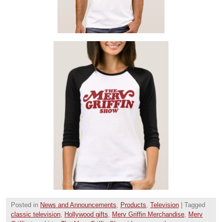
Posted in
News and Announcements
,
Products
,
Television
|
Tagged
classic television
,
Hollywood gifts
,
Merv Griffin Merchandise
,
Merv