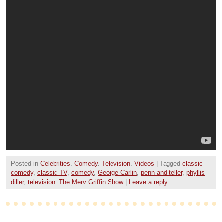
Posted in
Celebrities
,
Comedy
,
Television
,
Videos
|
Tagged
classic
comedy
,
classic TV
,
comedy
,
George Carlin
,
penn and teller
,
phyllis
diller
,
television
,
The Merv Griffin Show
|
Leave a reply