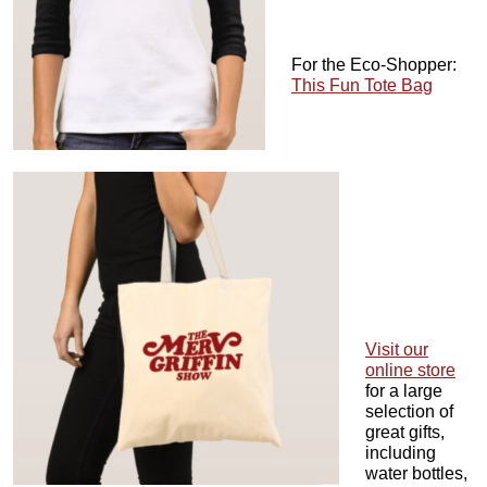
For the Eco-Shopper:
This Fun Tote Bag
Visit our
online store
for a large
selection of
great gifts,
including
water bottles,