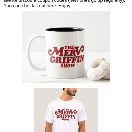
site for discount coupon codes (new ones go up regularly).
You can check it out
here
. Enjoy!