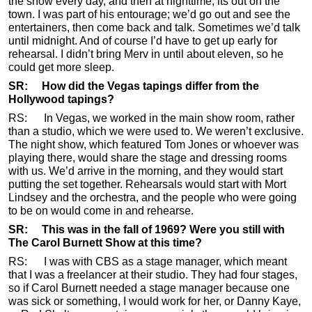
the show every day, and then at nighttime, its out on the
town. I was part of his entourage; we’d go out and see the
entertainers, then come back and talk. Sometimes we’d talk
until midnight. And of course I’d have to get up early for
rehearsal. I didn’t bring Merv in until about eleven, so he
could get more sleep.
SR: How did the Vegas tapings differ from the
Hollywood tapings?
RS: In Vegas, we worked in the main show room, rather
than a studio, which we were used to. We weren’t exclusive.
The night show, which featured Tom Jones or whoever was
playing there, would share the stage and dressing rooms
with us. We’d arrive in the morning, and they would start
putting the set together. Rehearsals would start with Mort
Lindsey and the orchestra, and the people who were going
to be on would come in and rehearse.
SR: This was in the fall of 1969? Were you still with
The Carol Burnett Show at this time?
RS: I was with CBS as a stage manager, which meant
that I was a freelancer at their studio. They had four stages,
so if Carol Burnett needed a stage manager because one
was sick or something, I would work for her, or Danny Kaye,