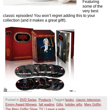
Featuring
some of the
very best
classic episodes! You won’t regret adding this to your
collection (and it makes a great gift!).
Posted in
DVD Series
,
Products
|
Tagged
books
,
classic television
,
Emmy Award Winners
,
fall reading
,
Gifts
,
holiday gifts
,
Merv Griffin
,
The Merv Griffin Show
,
TV
|
Leave a reply