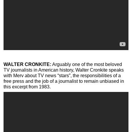
WALTER CRONKITE:
Arguably one of the most beloved
TV journalists in American history, Walter Cronkite speaks
with Merv about TV news “stars”, the responsibilities of a
free press and the job of a journalist to remain unbiased in
this excerpt from 1983.