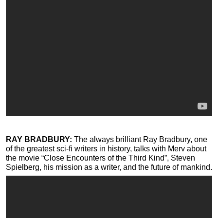
RAY BRADBURY:
The always brilliant Ray Bradbury, one
of the greatest sci-fi writers in history, talks with Merv about
the movie “Close Encounters of the Third Kind”, Steven
Spielberg, his mission as a writer, and the future of mankind.