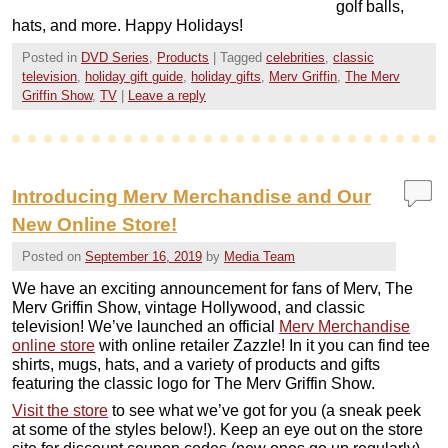
golf balls,
hats, and more. Happy Holidays!
Posted in
DVD Series
,
Products
|
Tagged
celebrities
,
classic
television
,
holiday gift guide
,
holiday gifts
,
Merv Griffin
,
The Merv
Griffin Show
,
TV
|
Leave a reply
Introducing Merv Merchandise and Our
New Online Store!
Posted on
September 16, 2019
by
Media Team
We have an exciting announcement for fans of Merv, The
Merv Griffin Show, vintage Hollywood, and classic
television! We’ve launched an official
Merv Merchandise
online store
with online retailer Zazzle! In it you can find tee
shirts, mugs, hats, and a variety of products and gifts
featuring the classic logo for The Merv Griffin Show.
Visit the store
to see what we’ve got for you (a sneak peek
at some of the styles below!). Keep an eye out on the store