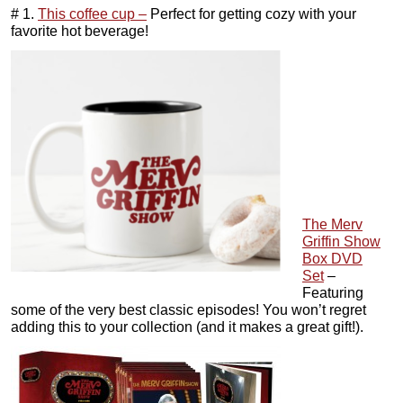
# 1.
This coffee cup –
Perfect for getting cozy with your
favorite hot beverage!
The Merv
Griffin Show
Box DVD
Set
–
Featuring
some of the very best classic episodes! You won’t regret
adding this to your collection (and it makes a great gift!).