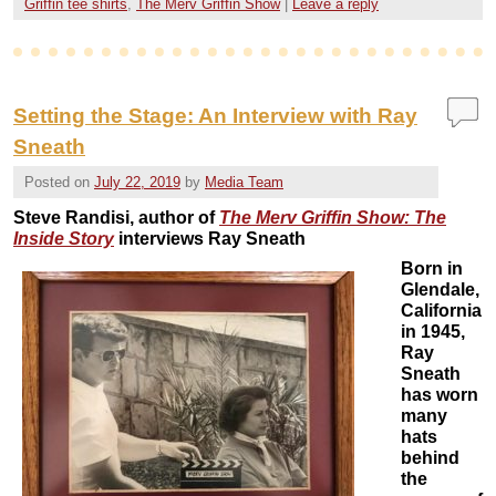
Griffin tee shirts
,
The Merv Griffin Show
|
Leave a reply
Setting the Stage: An Interview with Ray
Sneath
Posted on
July 22, 2019
by
Media Team
Steve Randisi, author of
The Merv Griffin Show: The
Inside Story
interviews Ray Sneath
Born in
Glendale,
California
in 1945,
Ray
Sneath
has worn
many
hats
behind
the