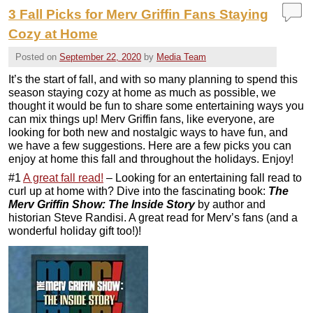
3 Fall Picks for Merv Griffin Fans Staying
Cozy at Home
Posted on
September 22, 2020
by
Media Team
It’s the start of fall, and with so many planning to spend this
season staying cozy at home as much as possible, we
thought it would be fun to share some entertaining ways you
can mix things up! Merv Griffin fans, like everyone, are
looking for both new and nostalgic ways to have fun, and
we have a few suggestions. Here are a few picks you can
enjoy at home this fall and throughout the holidays. Enjoy!
#1
A great fall read!
– Looking for an entertaining fall read to
curl up at home with? Dive into the fascinating book:
The
Merv Griffin Show: The Inside Story
by author and
historian Steve Randisi. A great read for Merv’s fans (and a
wonderful holiday gift too!)!