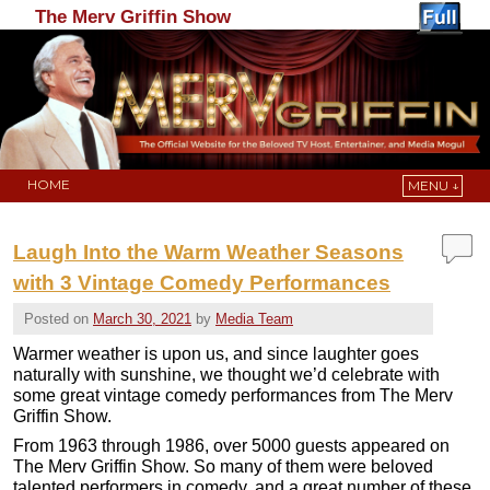
The Merv Griffin Show
HOME
MENU ↓
Skip to primary content
Skip to secondary content
Laugh Into the Warm Weather Seasons
with 3 Vintage Comedy Performances
Posted on
March 30, 2021
by
Media Team
Warmer weather is upon us, and since laughter goes
naturally with sunshine, we thought we’d celebrate with
some great vintage comedy performances from The Merv
Griffin Show.
From 1963 through 1986, over 5000 guests appeared on
The Merv Griffin Show. So many of them were beloved
talented performers in comedy, and a great number of these