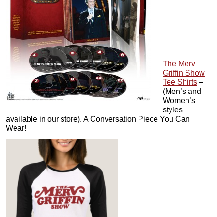
The Merv
Griffin Show
Tee Shirts
–
(Men’s and
Women’s
styles
available in our store). A Conversation Piece You Can
Wear!