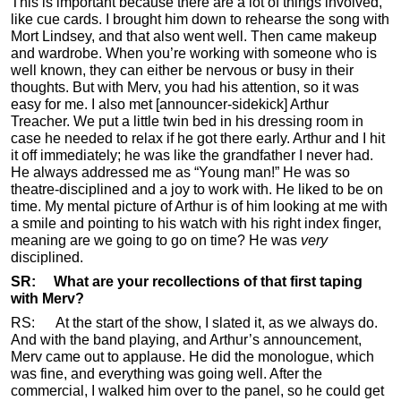
This is important because there are a lot of things involved,
like cue cards. I brought him down to rehearse the song with
Mort Lindsey, and that also went well. Then came makeup
and wardrobe. When you’re working with someone who is
well known, they can either be nervous or busy in their
thoughts. But with Merv, you had his attention, so it was
easy for me. I also met [announcer-sidekick] Arthur
Treacher. We put a little twin bed in his dressing room in
case he needed to relax if he got there early. Arthur and I hit
it off immediately; he was like the grandfather I never had.
He always addressed me as “Young man!” He was so
theatre-disciplined and a joy to work with. He liked to be on
time. My mental picture of Arthur is of him looking at me with
a smile and pointing to his watch with his right index finger,
meaning are we going to go on time? He was
very
disciplined.
SR: What are your recollections of that first taping
with Merv?
RS: At the start of the show, I slated it, as we always do.
And with the band playing, and Arthur’s announcement,
Merv came out to applause. He did the monologue, which
was fine, and everything was going well. After the
commercial, I walked him over to the panel, so he could get