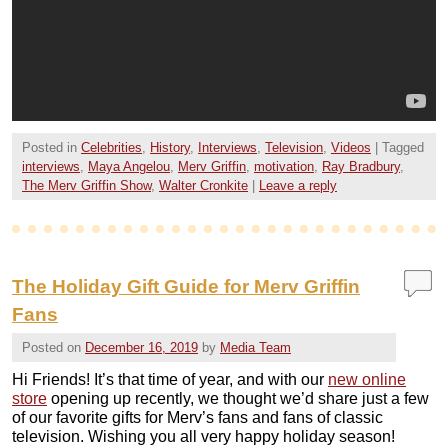
Posted in
Celebrities
,
History
,
Interviews
,
Television
,
Videos
|
Tagged
interviews
,
Maya Angelou
,
Merv Griffin
,
motivation
,
Ray Bradbury
,
The Merv Griffin Show
,
Walter Cronkite
|
Leave a reply
The Holiday Gift Guide for Merv Griffin
Fans
Posted on
December 16, 2019
by
Media Team
Hi Friends! It’s that time of year, and with our
new online
store
opening up recently, we thought we’d share just a few
of our favorite gifts for Merv’s fans and fans of classic
television. Wishing you all very happy holiday season!