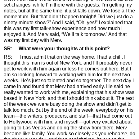
set changes, while I’m there with the guests. I’m getting my
notes, but at the same time, it just falls down. We lose all the
momentum. But that didn’t happen tonight! Did we just do a
ninety-minute show?” And I said, “Oh, yes!” I explained that
this was my first talk-show experience and how much I
enjoyed it. And Merv said, “We’ll talk tomorrow.” And that
was my first day with Merv.
SR: What were your thoughts at this point?
RS: I must admit that on the way home, I had a chill. I
thought this man is out of New York, and I’ll probably never
get to work with him again unless he comes out here. But I
am
so
looking forward to working with him for the next two
weeks. He’s just so talented and so together. The next day I
came in and found that Merv had arrived early. He said he
really wanted to work with me, explaining that his show was
based in New York, and that I should think about it. The rest
of the week we were busy doing the show and didn’t get to
talk too much. But by the end of the week, everybody on his
team—the writers, producers, and staff—that had come out
to Hollywood with him, and myself—got very excited about
going to Las Vegas and doing the show from there. Merv
became like family. You work so closely as you rehearse, do