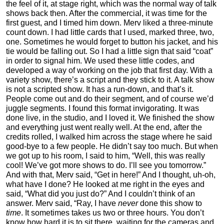
the feel of it, at stage right, which was the normal way of talk
shows back then. After the commercial, it was time for the
first guest, and I timed him down. Merv liked a three-minute
count down. I had little cards that I used, marked three, two,
one. Sometimes he would forget to button his jacket, and his
tie would be falling out. So I had a little sign that said “coat”
in order to signal him. We used these little codes, and
developed a way of working on the job that first day. With a
variety show, there’s a script and they stick to it. A talk show
is not a scripted show. It has a run-down, and that’s it.
People come out and do their segment, and of course we’d
juggle segments. I found this format invigorating. It was
done live, in the studio, and I loved it. We finished the show
and everything just went really well. At the end, after the
credits rolled, I walked him across the stage where he said
good-bye to a few people. He didn’t say too much. But when
we got up to his room, I said to him, “Well, this was really
cool! We’ve got more shows to do. I’ll see you tomorrow.”
And with that, Merv said, “Get in here!” And I thought, uh-oh,
what have I done? He looked at me right in the eyes and
said, “What did you just do?” And I couldn’t think of an
answer. Merv said, “Ray, I have
never
done this show to
time
. It sometimes takes us two or three hours. You don’t
know how hard it is to sit there, waiting for the cameras and