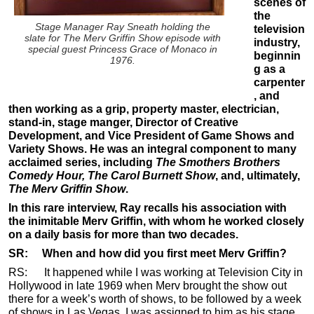
scenes of
the
Stage Manager Ray Sneath holding the
television
slate for The Merv Griffin Show episode with
industry,
special guest Princess Grace of Monaco in
beginnin
1976.
g as a
carpenter
, and
then working as a grip, property master, electrician,
stand-in, stage manger, Director of Creative
Development, and Vice President of Game Shows and
Variety Shows. He was an integral component to many
acclaimed series, including
The Smothers Brothers
Comedy Hour, The Carol Burnett Show
, and, ultimately,
The Merv Griffin Show
.
In this rare interview, Ray recalls his association with
the inimitable Merv Griffin, with whom he worked closely
on a daily basis for more than two decades.
SR: When and how did you first meet Merv Griffin?
RS: It happened while I was working at Television City in
Hollywood in late 1969 when Merv brought the show out
there for a week’s worth of shows, to be followed by a week
of shows in Las Vegas. I was assigned to him as his stage