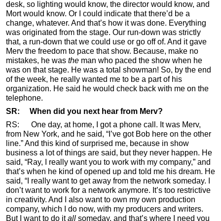
desk, so lighting would know, the director would know, and
Mort would know. Or I could indicate that there’d be a
change, whatever. And that’s how it was done. Everything
was originated from the stage. Our run-down was strictly
that, a run-down that we could use or go off of. And it gave
Merv the freedom to pace that show. Because, make no
mistakes, he was
the
man who paced the show when he
was on that stage. He was a total showman! So, by the end
of the week, he really wanted me to be a part of his
organization. He said he would check back with me on the
telephone.
SR: When did you next hear from Merv?
RS: One day, at home, I got a phone call. It was Merv,
from New York, and he said, “I’ve got Bob here on the other
line.” And this kind of surprised me, because in show
business a lot of things are said, but they never happen. He
said, “Ray, I really want you to work with my company,” and
that’s when he kind of opened up and told me his dream. He
said, “I really want to get away from the network someday. I
don’t want to work for a network anymore. It’s too restrictive
in creativity. And I also want to own my own production
company, which I do now, with my producers and writers.
But I want to do it
all
someday, and that’s where I need you