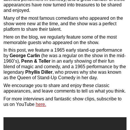
appearances have now turned into treasures to be shared
and enjoyed.
Many of the most famous comedians who appeared on the
show were new at the time, and the show was a perfect
platform to share their talent.
Here on the blog, we regularly feature some of the most
memorable guests who appeared on the show.
In this post, we feature a 1965 early stand-up performance
by
George Carlin
(he was a regular on the show in the mid-
1960’s),
Penn & Teller
in an early showing of their fun
blend of magic and comedy, and a 1965 performance by the
legendary
Phyllis Diller
, who proves why she was known
as the Queen of Stand-Up Comedy in her day.
We encourage you to share and enjoy these classic
appearances, and leave comments to tell us what you think.
For more interviews and fantastic show clips, subscribe to
us on YouTube
here.