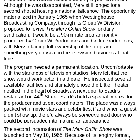
Although he was disappointed, Merv still longed for a
second shot at hosting a national talk show. The opportunity
materialized in January 1965 when Westinghouse
Broadcasting Company, through its Group W Division,
proposed to revive
The Merv Griffin Show
for daily
syndication. It would be a 90-minute program jointly
produced by Group W Productions and Griffin Productions,
with Merv retaining full ownership of the program,
something very unusual in the television business at that
time.
The program needed a permanent location. Uncomfortable
with the starkness of television studios, Merv felt that the
show would work better in a theater. He inspected several
available facilities and ultimately chose the Little Theater,
nestled in the heart of Broadway, next door to Sardi’s
th
restaurant on 44
Street. Sardi’s held a special interest for
the producer and talent coordinators. The place was always
packed with movie stars and celebrities; if and when a guest
didn’t show up, there’d always be
someone
next door who
could be persuaded into making an appearance.
The second incarnation of
The Merv Griffin Show
was
launched on May 10, 1965. Because of its lengthy format,