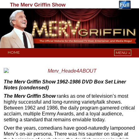
The Merv Griffin Show
HOME
MENU ↓
Skip to primary content
Skip to secondary content
The Merv Griffin Show 1962-1986 DVD Box Set Liner
Notes (condensed)
The Merv Griffin Show
ranks as one of television’s most
highly successful and long-running variety/talk shows.
Between 1962 and 1986, the daily program garnered critical
acclaim, multiple Emmy Awards, and a loyal audience,
setting a standard that remains enviable today.
Over the years, comedians have good-naturedly lampooned
Merv’s on-air persona. There was his saunter on stage at