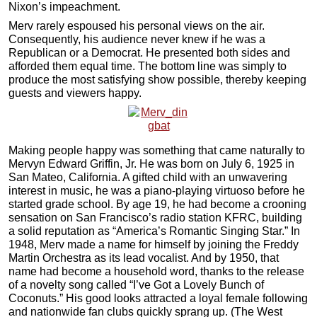
Nixon’s impeachment.
Merv rarely espoused his personal views on the air.
Consequently, his audience never knew if he was a
Republican or a Democrat. He presented both sides and
afforded them equal time. The bottom line was simply to
produce the most satisfying show possible, thereby keeping
guests and viewers happy.
Making people happy was something that came naturally to
Mervyn Edward Griffin, Jr. He was born on July 6, 1925 in
San Mateo, California. A gifted child with an unwavering
interest in music, he was a piano-playing virtuoso before he
started grade school. By age 19, he had become a crooning
sensation on San Francisco’s radio station KFRC, building
a solid reputation as “America’s Romantic Singing Star.” In
1948, Merv made a name for himself by joining the Freddy
Martin Orchestra as its lead vocalist. And by 1950, that
name had become a household word, thanks to the release
of a novelty song called “I’ve Got a Lovely Bunch of
Coconuts.” His good looks attracted a loyal female following
and nationwide fan clubs quickly sprang up. (The West