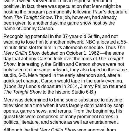
twice a week. Viewer and critical response remained
positive. In fact, there was speculation that Merv might be
hosting the program permanently following Paar’s departure
from
The Tonight Show
. The job, however, had already
been given to another daytime game show host by the
name of Johnny Carson.
Recognizing potential in the 37-year-old Griffin, and not
wanting to lose him to another network, NBC allocated a 55-
minute time slot for him in its afternoon schedule. Thus
The
Merv Griffin Show
debuted on October 1, 1962 —the same
day that Johnny Carson took over the reins of
The Tonight
Show
. Interestingly, the Griffin and Carson shows were not
only seen on the same network, they also taped in the same
studio, 6-B. Merv taped in the early afternoon and, after a
quick set change, Carson would tape in the early evening.
(Upon Jay Leno’s departure in 2014, Jimmy Fallon returned
The Tonight Show
to the historic Studio 6-B.)
Merv was determined to bring some substance to daytime
television at a time when it was largely dominated by soap
operas, game shows, and reruns. From the beginning, his
guest lists were comprised of many prominent names in
politics, literature, and science as well as entertainment.
Although the first
Merv Griffin Show
won approval from