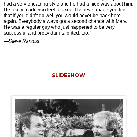
had a very engaging style and he had a nice way about him.
He really made you feel relaxed. He never made you feel
that if you didn’t do well you would never be back here
again. Everybody always got a second chance with Merv.
He was a regular guy who just happened to be very
successful and pretty darn talented, too.”
—Steve Randisi
SLIDESHOW