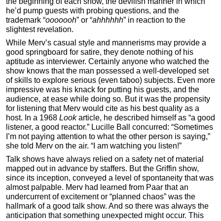
the beginning of each show, the devilish manner in which
he’d pump guests with probing questions, and the
trademark “
ooooooh
” or “
ahhhhhh
” in reaction to the
slightest revelation.
While Merv’s casual style and mannerisms may provide a
good springboard for satire, they denote nothing of his
aptitude as interviewer. Certainly anyone who watched the
show knows that the man possessed a well-developed set
of skills to explore serious (even taboo) subjects. Even more
impressive was his knack for putting his guests, and the
audience, at ease while doing so. But it was the propensity
for listening that Merv would cite as his best quality as a
host. In a 1968
Look
article, he described himself as “a good
listener, a good reactor.” Lucille Ball concurred: “Sometimes
I’m not paying attention to what the other person is saying,”
she told Merv on the air. “I am watching you listen!”
Talk shows have always relied on a safety net of material
mapped out in advance by staffers. But the Griffin show,
since its inception, conveyed a level of spontaneity that was
almost palpable. Merv had learned from Paar that an
undercurrent of excitement or “planned chaos” was the
hallmark of a good talk show. And so there was always the
anticipation that something unexpected might occur. This