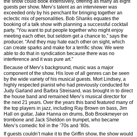
the show could book extensively, offering as many as eight
guests per show. Merv’s talent as an interviewer was
exceeded only by his penchant for bringing together an
eclectic mix of personalities. Bob Shanks equates the
booking of a talk show with planning a successful cocktail
party. “You want to put people together who might enjoy
meeting each other, but seldom get a chance to,” says the
producer. “And they may hate each other on sight, which
can create sparks and make for a terrific show. We were
able to do that in syndication because there was no
interference and it was pure art.”
Because of Merv’s background, music was a major
component of the show. His love of all genres can be seen
by the wide variety of his musical guests. Mort Lindsey, a
highly respected pianist who had previously conducted for
Judy Garland and Barbra Streisand, was brought in to direct
the house band and remained Merv’s musical director for
the next 21 years. Over the years this band featured many of
the top players in jazz, including Ray Brown on bass, Jim
Hall on guitar, Jake Hanna on drums, Bob Brookmeyer on
trombone and Jack Sheldon on trumpet, who became
Merv’s comedic foil in the ’70s and ’80s.
If guests couldn’t make it to the Griffin show, the show would