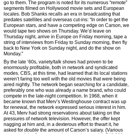
go to them. The program is noted for its numerous “remote”
segments filmed on Hollywood movie sets and European
locales. Bob Shanks recalls an era in broadcasting that
predates satellites and overseas cut-ins: “In order to get the
European stars, and have a competing edge on Carson, we
would tape two shows on Thursday. We’d leave on
Thursday night, arrive in Europe on Friday morning, tape a
string of interviews from Friday to Sunday morning, then fly
back to New York on Sunday night, and do the show on
Monday.”
By the late ’60s, variety/talk shows had proven to be
enormously profitable, both in network and syndicated
modes. CBS, at this time, had learned that its local stations
weren’t faring too well with the old movies that were being
aired nightly. The network began searching for a candidate,
preferably one who was already a name brand, who could
compete in the late-night competition. In 1968, when it
became known that Merv’s Westinghouse contract was up
for renewal, the network expressed serious interest in him.
At 43, Merv had strong reservations about taking on the
pressures of network television. However, the offer kept
nagging at him and, in a dexterous effort to thwart it, he
asked for
double
the amount of Carson’s salary. (Various