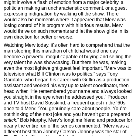
might involve a flash of emotion from a major celebrity, a
politician making an uncharacteristic comment, or a guest
expressing indignation by walking off the show. There
would also be moments where it appeared that Merv was
losing control of his program with hilarious results. Merv
would thrive on such moments and let the show glide in its
own direction for better or worse.
Watching Merv today, it’s often hard to comprehend that the
man steering this marathon of chitchat would one day
become a powerful mogul capable of buying and selling the
very talent he was showcasing. But there he was, making
even the most lightweight guest feel important. “Merv was to
television what Bill Clinton was to politics,” says Tony
Garofalo, who began his career with Griffin as a production
assistant and worked his way up to talent coordinator, then
head writer. “He remembered your name and always looked
you straight in the eye when he addressed you.” Producer
and TV host David Susskind, a frequent guest in the ’60s,
once told Merv: “You genuinely care about people. You’re
not thinking of the next joke and you haven’t got a prepared
shtick
.” Bob Murphy, Merv’s longtime friend and producer for
nearly the entire run of the series commented, “Merv was a
different host than Johnny Carson. Johnny was the star of