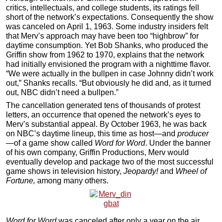
critics, intellectuals, and college students, its ratings fell
short of the network’s expectations. Consequently the show
was canceled on April 1, 1963. Some industry insiders felt
that Merv’s approach may have been too “highbrow” for
daytime consumption. Yet Bob Shanks, who produced the
Griffin show from 1962 to 1970, explains that the network
had initially envisioned the program with a nighttime flavor.
“We were actually in the bullpen in case Johnny didn’t work
out,” Shanks recalls. “But obviously he did and, as it turned
out, NBC didn’t need a bullpen.”
The cancellation generated tens of thousands of protest
letters, an occurrence that opened the network’s eyes to
Merv’s substantial appeal. By October 1963, he was back
on NBC’s daytime lineup, this time as host—and
producer
—of a game show called
Word for Word
. Under the banner
of his own company, Griffin Productions, Merv would
eventually develop and package two of the most successful
game shows in television history,
Jeopardy!
and
Wheel of
Fortune,
among many others.
Word for Word
was canceled after only a year on the air.