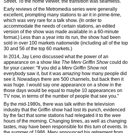
Street. To the home viewer, the transition was seamless.
Early reviews of the Metromedia series were generally
excellent, prompting many stations to air it in prime-time,
which was very rare for a talk show. (In order to
accommodate the needs of certain stations, an edited
version of the show was made available in a 60-minute
format.) Less than a year into its run, the show had been
sold in over 100 markets nationwide (including all of the top
30 and 56 of the top 60 markets.)
In 2014, Jay Leno discussed what the power of an
appearance on a show like
The Merv Griffin Show
could do
for your career: “If you did a
Merv Griffin Show
not
everybody saw it, but it was
amazing
how many people did
see it. Nowadays there are 500 channels, but back then it
was huge. I would say one appearance on a show in the
those days would be equal to maybe 10 appearances on
TV now, in terms of the number of people that see you.”
By the mid-1980s, there was talk within the television
industry that the Griffin show had lost its punch, evidenced
by the fact that some stations had relegated it to the wee
hours of the morning. Changing times, as well as changing
tastes, may have been responsible for this turn of events. In
the summer of 1986, Merv announced his retirement from