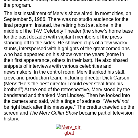
the program.
The last installment of Merv’s show aired, in most cities, on
September 5, 1986. There was no studio audience for the
final program. Instead, the retiring host sat alone in the
middle of the TAV Celebrity Theater (the show’s home base
for the past decade) with vigilant members of the press
standing off to the sides. He showed clips of a few wacky
stunts, interspersed with highlights of the great comedians
who had appeared on his show over the years (some in
their first appearance, others in their last). He also shared
snippets of interviews with various celebrities and
newsmakers. In the control room, Merv thanked his staff,
crew, and production team, including director Dick Carson.
(Merv: “He’s the best director I could ever steal from his
brother!”) At the end of the retrospective, Merv stood by the
bandstand and thanked Mort Lindsey. Then he looked into
the camera and said, with a tinge of sadness, “We
will not
be right back after this message.” The credits crawled up the
screen and
The Merv Griffin Show
became part of television
history.