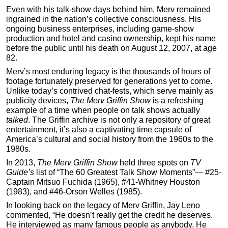
Even with his talk-show days behind him, Merv remained
ingrained in the nation’s collective consciousness. His
ongoing business enterprises, including game-show
production and hotel and casino ownership, kept his name
before the public until his death on August 12, 2007, at age
82.
Merv’s most enduring legacy is the thousands of hours of
footage fortunately preserved for generations yet to come.
Unlike today’s contrived chat-fests, which serve mainly as
publicity devices,
The Merv Griffin Show
is a refreshing
example of a time when people on talk shows actually
talked
. The Griffin archive is not only a repository of great
entertainment, it’s also a captivating time capsule of
America’s cultural and social history from the 1960s to the
1980s.
In 2013,
The Merv Griffin Show
held three spots on
TV
Guide’s
list of “The 60 Greatest Talk Show Moments”— #25-
Captain Mitsuo Fuchida (1965), #41-Whitney Houston
(1983), and #46-Orson Welles (1985).
In looking back on the legacy of Merv Griffin, Jay Leno
commented, “He doesn’t really get the credit he deserves.
He interviewed as many famous people as anybody. He