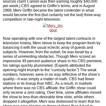
sources claim Carson was then earning roughly $40,000
per week.) CBS agreed to Griffin’s terms, and in August
1969, Merv Griffin became the latest contender in what
would become the first (but certainly not the last) three-way
competition in late-night television.
Now operating with one of the largest talent contracts in
television history, Merv strove to keep the program fresh by
balancing it with the usual eclectic array of guests and
subjects. However, from the outset, he was beset by a
series of unrelenting obstacles. Though Merv scored an
impressive 49 percent audience share in his CBS premiere,
his ratings quickly plummeted. (Experts attributed the
opening-night triumph to the “curiosity factor.”) The weak
numbers, however, were in no way reflective of the show’s
quality—it was simply a matter of math. CBS had fewer
stations in its lineup than NBC. As a result, in markets
where there was no CBS affiliate, the Griffin show could
only receive a zero rating. Over time, some affiliates moved
the show to less-than-desirable time slots, while others
dropped it altogether. Merv was distressed to learn that his
show was now playing on
fewer
stations than it had in