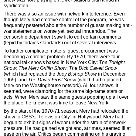
syndication.
There was also an issue with network interference. Even
though Merv had creative control of the program, he was
frequently pestered about the number of guests making anti-
war statements or, worse yet, sexual innuendos. The
censorship department saw fit to edit certain comments
(tepid by today’s standards) out of several interviews.
To further complicate matters, guest procurement was
becoming a chronic problem. By 1970, there were four
national talk shows based in New York City:
The Tonight
Show
;
The
Merv Griffin Show
;
The Dick Cavett Show
(which had replaced the
Joey Bishop Show
in December
1969); and
The David Frost Show
(which had replaced
Merv on the Westinghouse network). All four shows, it
seemed, were clamoring for the same big-name stars or
acts. When Merv saw the same guests popping up all over
the place, he knew it was time to leave New York.
By the start of the 1970-71 season, Merv had relocated the
show to CBS’s “Television City” in Hollywood. Merv had
begun to exhibit signs of wear under the strain of network
pressure. He had gained weight and, at times, seemed ill at
ease on the air. Critics began commenting on his graying