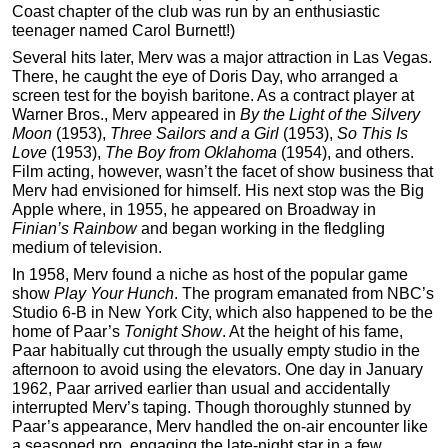
Coast chapter of the club was run by an enthusiastic
teenager named Carol Burnett!)
Several hits later, Merv was a major attraction in Las Vegas.
There, he caught the eye of Doris Day, who arranged a
screen test for the boyish baritone. As a contract player at
Warner Bros., Merv appeared in
By the Light of the Silvery
Moon
(1953),
Three Sailors and a Girl
(1953),
So This Is
Love
(1953),
The
Boy from Oklahoma
(1954), and others.
Film acting, however, wasn’t the facet of show business that
Merv had envisioned for himself. His next stop was the Big
Apple where, in 1955, he appeared on Broadway in
Finian’s Rainbow
and began working in the fledgling
medium of television.
In 1958, Merv found a niche as host of the popular game
show
Play Your Hunch
. The program emanated from NBC’s
Studio 6-B in New York City, which also happened to be the
home of Paar’s
Tonight Show
. At the height of his fame,
Paar habitually cut through the usually empty studio in the
afternoon to avoid using the elevators. One day in January
1962, Paar arrived earlier than usual and accidentally
interrupted Merv’s taping. Though thoroughly stunned by
Paar’s appearance, Merv handled the on-air encounter like
a seasoned pro, engaging the late-night star in a few