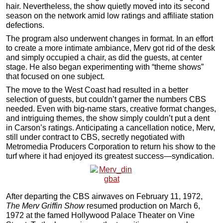
hair. Nevertheless, the show quietly moved into its second
season on the network amid low ratings and affiliate station
defections.
The program also underwent changes in format. In an effort
to create a more intimate ambiance, Merv got rid of the desk
and simply occupied a chair, as did the guests, at center
stage. He also began experimenting with “theme shows”
that focused on one subject.
The move to the West Coast had resulted in a better
selection of guests, but couldn’t garner the numbers CBS
needed. Even with big-name stars, creative format changes,
and intriguing themes, the show simply couldn’t put a dent
in Carson’s ratings. Anticipating a cancellation notice, Merv,
still under contract to CBS, secretly negotiated with
Metromedia Producers Corporation to return his show to the
turf where it had enjoyed its greatest success—syndication.
After departing the CBS airwaves on February 11, 1972,
The Merv Griffin Show
resumed production on March 6,
1972 at the famed Hollywood Palace Theater on Vine