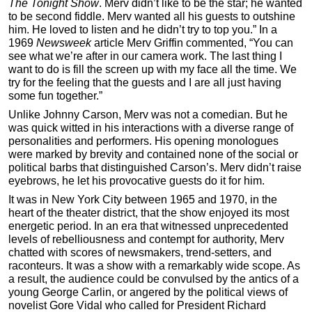
The Tonight Show
. Merv didn’t like to be the star; he wanted
to be second fiddle. Merv wanted all his guests to outshine
him. He loved to listen and he didn’t try to top you.” In a
1969
Newsweek
article Merv Griffin commented, “You can
see what we’re after in our camera work. The last thing I
want to do is fill the screen up with my face all the time. We
try for the feeling that the guests and I are all just having
some fun together.”
Unlike Johnny Carson, Merv was not a comedian. But he
was quick witted in his interactions with a diverse range of
personalities and performers. His opening monologues
were marked by brevity and contained none of the social or
political barbs that distinguished Carson’s. Merv didn’t raise
eyebrows, he let his provocative guests do it for him.
It was in New York City between 1965 and 1970, in the
heart of the theater district, that the show enjoyed its most
energetic period. In an era that witnessed unprecedented
levels of rebelliousness and contempt for authority, Merv
chatted with scores of newsmakers, trend-setters, and
raconteurs. It was a show with a remarkably wide scope. As
a result, the audience could be convulsed by the antics of a
young George Carlin, or angered by the political views of
novelist Gore Vidal who called for President Richard