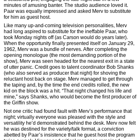
minutes of amusing banter. The studio audience loved it.
Paar was equally impressed and asked Merv to substitute
for him as guest host.
Like many up-and-coming television personalities, Merv
had long aspired to substitute for the ineffable Paar, who
took Monday nights off (as Carson would do years later).
When the opportunity finally presented itself on January 29,
1962, Merv was a bundle of nerves. After completing the
opening monologue (the most demanding portion of the
show), Merv was seen headed for the nearest exit in a state
of utter panic. Credit goes to talent coordinator Bob Shanks
(who also served as producer that night) for shoving the
reluctant host back on stage. Merv managed to get through
the taping and, by the time the end credits rolled, the new
kid on the block was a hit. “That night changed his life and
mine,” says Shanks, who would become the first producer of
the Griffin show.
Not one critic had found fault with Merv’s performance that
night; virtually everyone was pleased with the style and
versatility he’d demonstrated behind the desk. Merv now felt
he was destined for the variety/talk format, a conviction
abetted by Paar’s insistence that he guest host the program