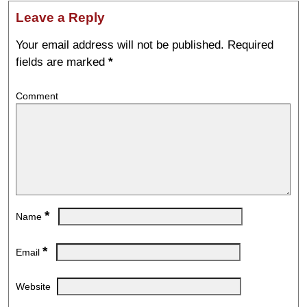
Leave a Reply
Your email address will not be published.
Required
fields are marked
*
Comment
*
Name
*
Email
Website