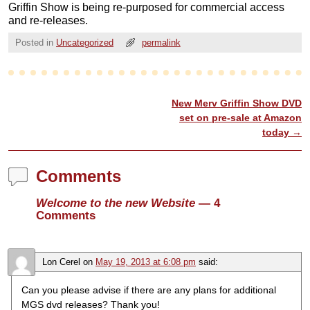
Griffin Show is being re-purposed for commercial access
and re-releases.
Posted in
Uncategorized
permalink
New Merv Griffin Show DVD
Post navigation
set on pre-sale at Amazon
today
→
Comments
Welcome to the new Website
— 4
Comments
Lon Cerel
on
May 19, 2013 at 6:08 pm
said:
Can you please advise if there are any plans for additional
MGS dvd releases? Thank you!