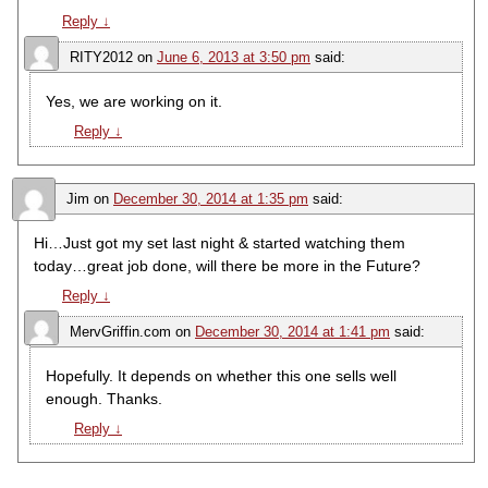
Reply
↓
RITY2012
on
June 6, 2013 at 3:50 pm
said:
Yes, we are working on it.
Reply
↓
Jim
on
December 30, 2014 at 1:35 pm
said:
Hi…Just got my set last night & started watching them
today…great job done, will there be more in the Future?
Reply
↓
MervGriffin.com
on
December 30, 2014 at 1:41 pm
said:
Hopefully. It depends on whether this one sells well
enough. Thanks.
Reply
↓