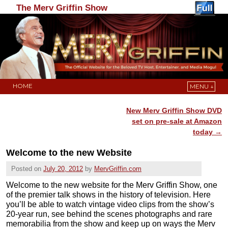
The Merv Griffin Show
HOME
MENU ↓
Skip to primary content
Skip to secondary content
New Merv Griffin Show DVD
Post navigation
set on pre-sale at Amazon
today
→
Welcome to the new Website
Posted on
July 20, 2012
by
MervGriffin.com
Welcome to the new website for the Merv Griffin Show, one
of the premier talk shows in the history of television. Here
you’ll be able to watch vintage video clips from the show’s
20-year run, see behind the scenes photographs and rare
memorabilia from the show and keep up on ways the Merv