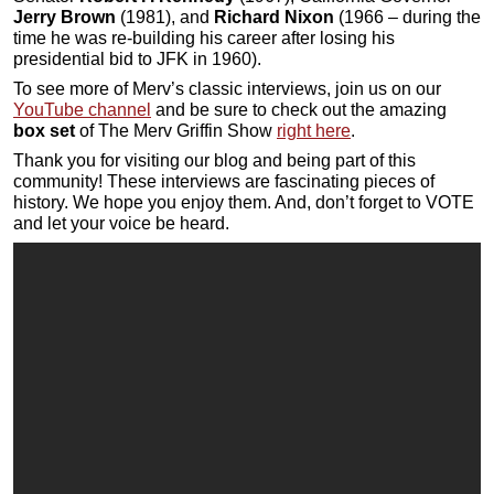
Jerry Brown
(1981), and
Richard Nixon
(1966 – during the
time he was re-building his career after losing his
presidential bid to JFK in 1960).
To see more of Merv’s classic interviews, join us on our
YouTube channel
and be sure to check out the amazing
box set
of The Merv Griffin Show
right here
.
Thank you for visiting our blog and being part of this
community! These interviews are fascinating pieces of
history. We hope you enjoy them. And, don’t forget to VOTE
and let your voice be heard.