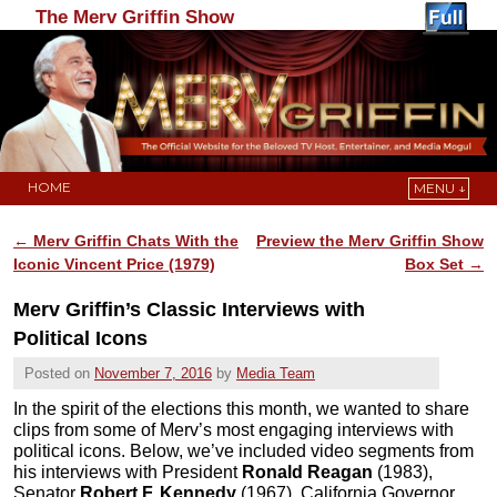
The Merv Griffin Show
HOME
MENU ↓
Skip to primary content
Skip to secondary content
←
Merv Griffin Chats With the
Preview the Merv Griffin Show
Post navigation
Iconic Vincent Price (1979)
Box Set
→
Merv Griffin’s Classic Interviews with
Political Icons
Posted on
November 7, 2016
by
Media Team
In the spirit of the elections this month, we wanted to share
clips from some of Merv’s most engaging interviews with
political icons. Below, we’ve included video segments from
his interviews with President
Ronald Reagan
(1983),
Senator
Robert F. Kennedy
(1967), California Governor