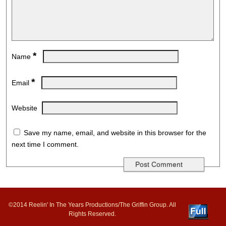
*
Name
*
Email
Website
Save my name, email, and website in this browser for the
next time I comment.
©2014 Reelin' In The Years Productions/The Griffin Group. All
Rights Reserved.