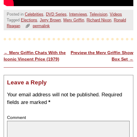
Posted in
Celebrities
,
DVD Series
,
Interviews
,
Television
,
Videos
Tagged
Elections
,
Jerry Brown
,
Merv Griffin
,
Richard Nixon
,
Ronald
Reagan
permalink
←
Merv Griffin Chats With the
Preview the Merv Griffin Show
Post navigation
Iconic Vincent Price (1979)
Box Set
→
Leave a Reply
Your email address will not be published.
Required
fields are marked
*
Comment