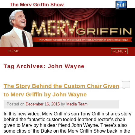
The Merv Griffin Show
HOME
MENU ↓
Skip to primary content
Skip to secondary content
Tag Archives:
John Wayne
The Story Behind the Custom Chair Given
to Merv Griffin by John Wayne
Posted on
December 16, 2015
by
Media Team
In this new video, Merv Griffin‘s son Tony Griffin shares story
behind the fantastic custom tooled-leather director’s chair
given to Merv by his dear friend John Wayne. There’s also
some clips of the Duke on the Merv Griffin Show back in the