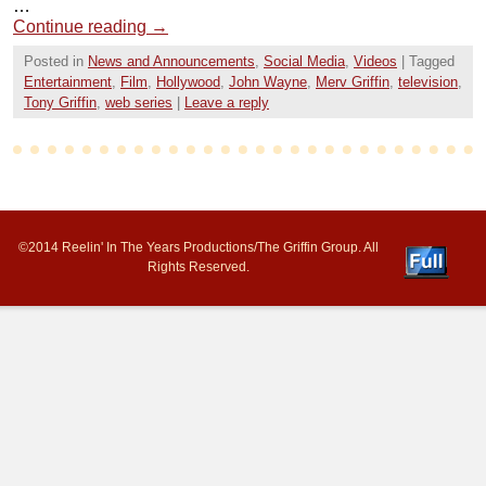
…
Continue reading
→
Posted in
News and Announcements
,
Social Media
,
Videos
|
Tagged
Entertainment
,
Film
,
Hollywood
,
John Wayne
,
Merv Griffin
,
television
,
Tony Griffin
,
web series
|
Leave a reply
©2014 Reelin' In The Years Productions/The Griffin Group. All
Rights Reserved.