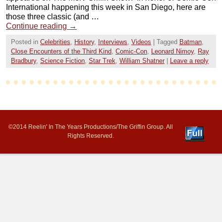
International happening this week in San Diego, here are
those three classic (and …
Continue reading
→
Posted in
Celebrities
,
History
,
Interviews
,
Videos
|
Tagged
Batman
,
Close Encounters of the Third Kind
,
Comic-Con
,
Leonard Nimoy
,
Ray
Bradbury
,
Science Fiction
,
Star Trek
,
William Shatner
|
Leave a reply
©2014 Reelin' In The Years Productions/The Griffin Group. All
Rights Reserved.