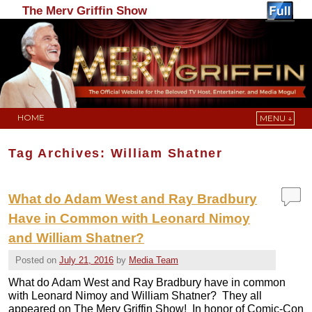
The Merv Griffin Show
HOME
MENU ↓
Skip to primary content
Skip to secondary content
Tag Archives:
William Shatner
What do Adam West and Ray Bradbury
Have in Common with Leonard Nimoy
and William Shatner?
Posted on
July 21, 2016
by
Media Team
What do Adam West and Ray Bradbury have in common
with Leonard Nimoy and William Shatner? They all
appeared on The Merv Griffin Show! In honor of Comic-Con