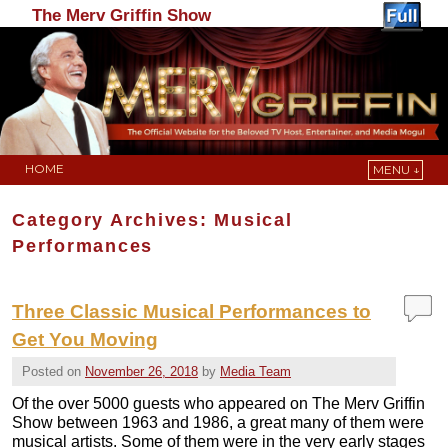
The Merv Griffin Show
HOME
MENU ↓
Skip to primary content
Skip to secondary content
Category Archives:
Musical
Performances
Three Classic Musical Performances to
Get You Moving
Posted on
November 26, 2018
by
Media Team
Of the over 5000 guests who appeared on The Merv Griffin
Show between 1963 and 1986, a great many of them were
musical artists. Some of them were in the very early stages