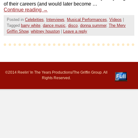
of their careers (and would later become …
Continue reading
→
Posted in
Celebrities
,
Interviews
,
Musical Performances
,
Videos
|
Tagged
barry white
,
dance music
,
disco
,
donna summer
,
The Merv
Griffin Show
,
whitney houston
|
Leave a reply
©2014 Reelin' In The Years Productions/The Griffin Group. All
Rights Reserved.