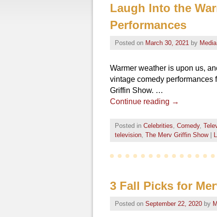
Laugh Into the Wa
Performances
Posted on
March 30, 2021
by
Media
Warmer weather is upon us, and
vintage comedy performances f
Griffin Show. …
Continue reading
→
Posted in
Celebrities
,
Comedy
,
Tele
television
,
The Merv Griffin Show
|
L
3 Fall Picks for Me
Posted on
September 22, 2020
by
M