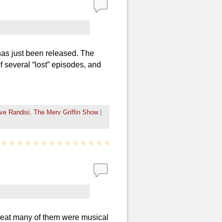
has just been released. The
f several “lost” episodes, and
ve Randisi
,
The Merv Griffin Show
|
reat many of them were musical