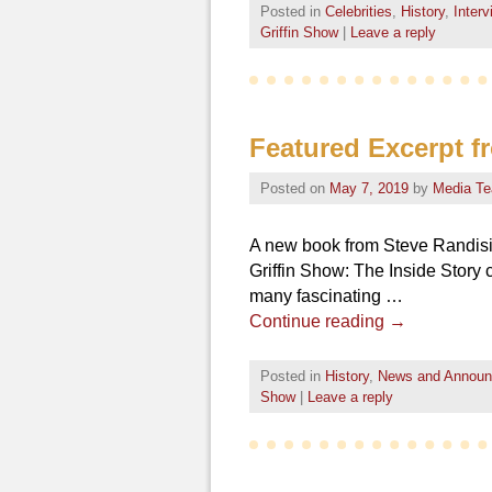
Posted in
Celebrities
,
History
,
Inter
Griffin Show
|
Leave a reply
Featured Excerpt f
Posted on
May 7, 2019
by
Media T
A new book from Steve Randisi,
Griffin Show: The Inside Story 
many fascinating …
Continue reading
→
Posted in
History
,
News and Annou
Show
|
Leave a reply