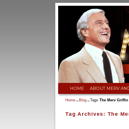
Skip to primary content
Skip to secondary content
HOME
ABOUT MERV AN
Home
→
Blog
→Tags
The Merv Griffi
Tag Archives:
The Me