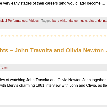
he very early stages of their careers (and would later become …
sical Performances
,
Videos
|
Tagged
barry white
,
dance music
,
disco
,
donna
s – John Travolta and Olivia Newton 
 Team
es of watching John Travolta and Olivia Newton John together 
ith Merv’s charming 1981 interview with John and Olivia, as the