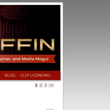
BLOG
CLIP LICENSING
1
2
3
>>