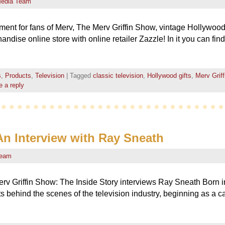
edia Team
nt for fans of Merv, The Merv Griffin Show, vintage Hollywood,
ndise online store with online retailer Zazzle! In it you can fin
s
,
Products
,
Television
|
Tagged
classic television
,
Hollywood gifts
,
Merv Grif
 a reply
 An Interview with Ray Sneath
Team
rv Griffin Show: The Inside Story interviews Ray Sneath Born in
behind the scenes of the television industry, beginning as a c