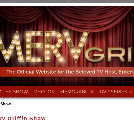
D THE SHOW
PHOTOS
MEMORABILIA
DVD SERIES
n Show
rv Griffin Show