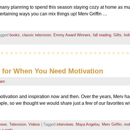
 so many planning to spend this season staying cozy at home as m
ertaining ways you can mix things up! Merv Griffin …
agged
books
,
classic television
,
Emmy Award Winners
,
fall reading
,
Gifts
,
hol
s for When You Need Motivation
eam
otivation and inspiration now and then. Over the years, Merv had
ple, so we thought we would share just a few of our favorites w
views
,
Television
,
Videos
|
Tagged
interviews
,
Maya Angelou
,
Merv Griffin
,
mot
 a reply