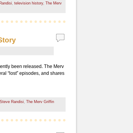
Randisi
,
television history
,
The Merv
Story
cently been released. The Merv
eral “lost” episodes, and shares
Steve Randisi
,
The Merv Griffin