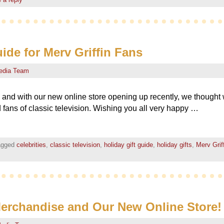
ide for Merv Griffin Fans
edia Team
ar, and with our new online store opening up recently, we thought 
nd fans of classic television. Wishing you all very happy …
agged
celebrities
,
classic television
,
holiday gift guide
,
holiday gifts
,
Merv Grif
Merchandise and Our New Online Store!