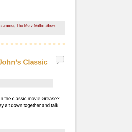
 summer
,
The Merv Griffin Show
,
John’s Classic
in the classic movie Grease?
y sit down together and talk