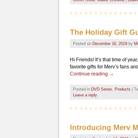
The Holiday Gift Gu
Posted on
December 16, 2019
by
M
Hi Friends! It’s that time of ye
favorite gifts for Merv’s fans a
Continue reading
→
Posted in
DVD Series
,
Products
|
T
Leave a reply
Introducing Merv 