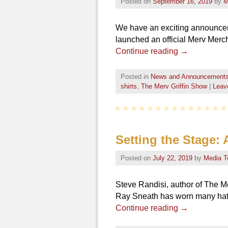
Posted on
September 16, 2019
by
M
We have an exciting announceme
launched an official Merv Mercha
Continue reading
→
Posted in
News and Announcement
shirts
,
The Merv Griffin Show
|
Leave
Setting the Stage:
Posted on
July 22, 2019
by
Media 
Steve Randisi, author of The Me
Ray Sneath has worn many hats 
Continue reading
→