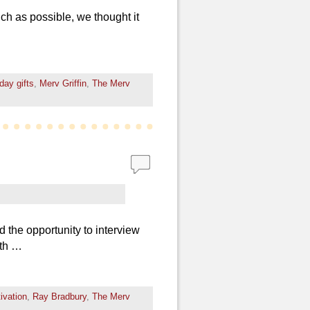
uch as possible, we thought it
iday gifts
,
Merv Griffin
,
The Merv
 the opportunity to interview
ith …
ivation
,
Ray Bradbury
,
The Merv