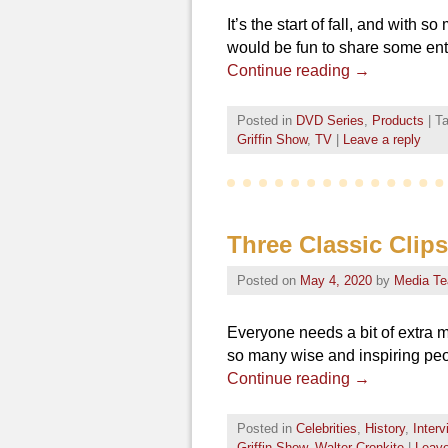
It’s the start of fall, and with
would be fun to share some ent
Continue reading
→
Posted in
DVD Series
,
Products
|
T
Griffin Show
,
TV
|
Leave a reply
Three Classic Clip
Posted on
May 4, 2020
by
Media T
Everyone needs a bit of extra m
so many wise and inspiring peo
Continue reading
→
Posted in
Celebrities
,
History
,
Inter
Griffin Show
,
Walter Cronkite
|
Leave