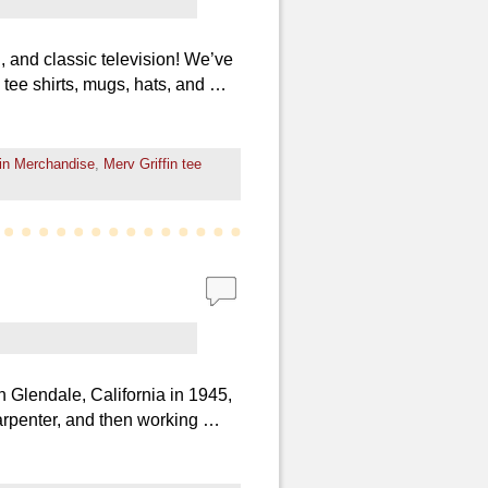
 and classic television! We’ve
d tee shirts, mugs, hats, and …
fin Merchandise
,
Merv Griffin tee
 Glendale, California in 1945,
arpenter, and then working …