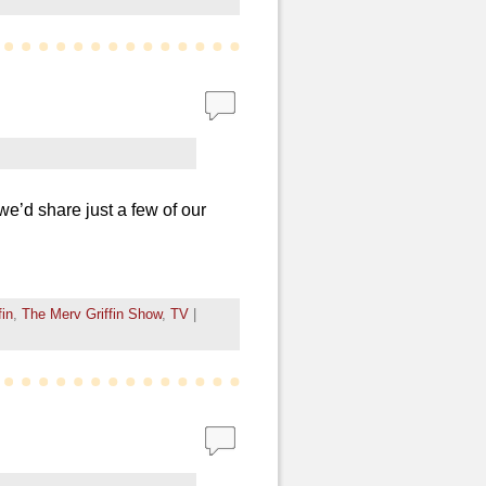
we’d share just a few of our
fin
,
The Merv Griffin Show
,
TV
|