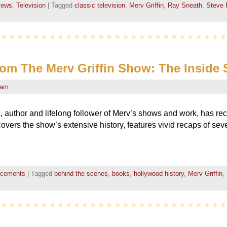
views
,
Television
|
Tagged
classic television
,
Merv Griffin
,
Ray Sneath
,
Steve 
rom The Merv Griffin Show: The Inside 
eam
 author and lifelong follower of Merv’s shows and work, has re
covers the show’s extensive history, features vivid recaps of sev
ncements
|
Tagged
behind the scenes
,
books
,
hollywood history
,
Merv Griffin
,