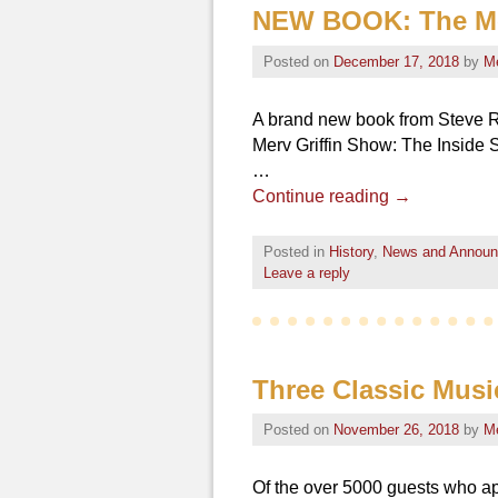
NEW BOOK: The Mer
Posted on
December 17, 2018
by
M
A brand new book from Steve Ra
Merv Griffin Show: The Inside S
…
Continue reading
→
Posted in
History
,
News and Annou
Leave a reply
Three Classic Musi
Posted on
November 26, 2018
by
M
Of the over 5000 guests who a