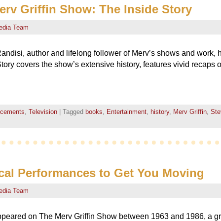
v Griffin Show: The Inside Story
edia Team
ndisi, author and lifelong follower of Merv’s shows and work, 
tory covers the show’s extensive history, features vivid recaps o
ncements
,
Television
|
Tagged
books
,
Entertainment
,
history
,
Merv Griffin
,
Ste
cal Performances to Get You Moving
edia Team
ppeared on The Merv Griffin Show between 1963 and 1986, a g