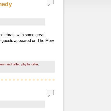
medy
celebrate with some great
0 guests appeared on The Merv
enn and teller
,
phyllis diller
,