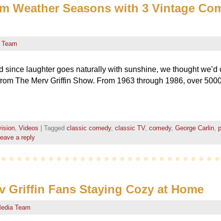
rm Weather Seasons with 3 Vintage Co
 Team
 since laughter goes naturally with sunshine, we thought we’d 
rom The Merv Griffin Show. From 1963 through 1986, over 500
vision
,
Videos
|
Tagged
classic comedy
,
classic TV
,
comedy
,
George Carlin
,
p
eave a reply
rv Griffin Fans Staying Cozy at Home
edia Team