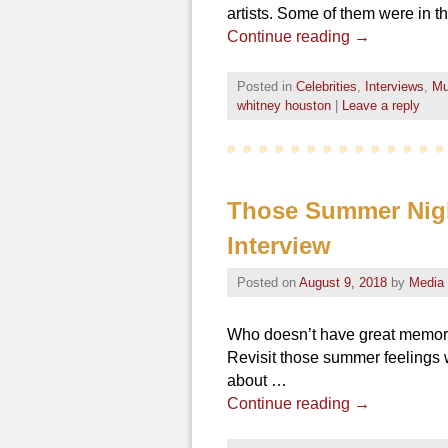
artists. Some of them were in t
Continue reading
→
Posted in
Celebrities
,
Interviews
,
Mu
whitney houston
|
Leave a reply
Those Summer Night
Interview
Posted on
August 9, 2018
by
Media
Who doesn’t have great memori
Revisit those summer feelings w
about …
Continue reading
→