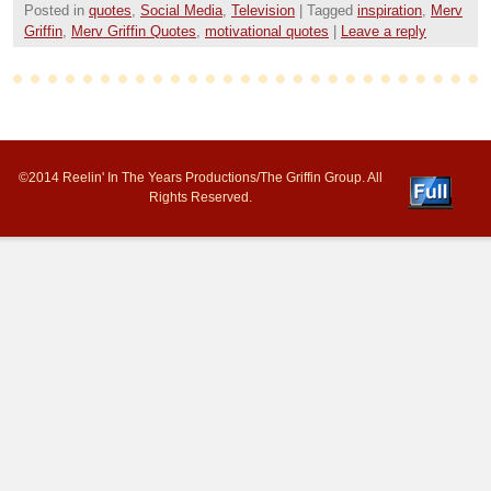
Posted in
quotes
,
Social Media
,
Television
|
Tagged
inspiration
,
Merv
Griffin
,
Merv Griffin Quotes
,
motivational quotes
|
Leave a reply
©2014 Reelin' In The Years Productions/The Griffin Group. All
Rights Reserved.