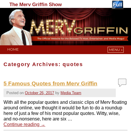
The Merv Griffin Show
HOME
MENU ↓
Skip to primary content
Skip to secondary content
Category Archives:
quotes
5 Famous Quotes from Merv Griffin
Posted on
October 26, 2017
by
Media Team
With all the popular quotes and classic clips of Merv floating
around online, we thought it would be fun to do a roundup
here of just a few of his most popular quotes. Witty, wise,
and no-nonsense, here are six …
Continue reading
→