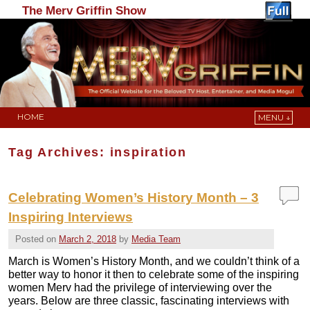
The Merv Griffin Show
HOME
MENU ↓
Skip to primary content
Skip to secondary content
Tag Archives:
inspiration
Celebrating Women’s History Month – 3
Inspiring Interviews
Posted on
March 2, 2018
by
Media Team
March is Women’s History Month, and we couldn’t think of a
better way to honor it then to celebrate some of the inspiring
women Merv had the privilege of interviewing over the
years. Below are three classic, fascinating interviews with