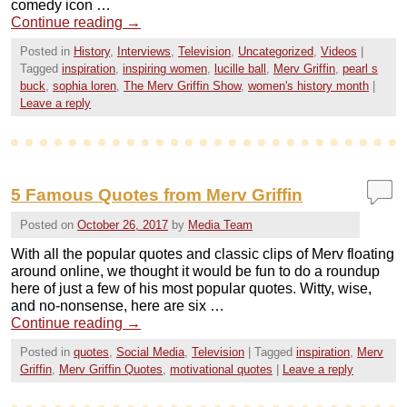
comedy icon …
Continue reading
→
Posted in
History
,
Interviews
,
Television
,
Uncategorized
,
Videos
|
Tagged
inspiration
,
inspiring women
,
lucille ball
,
Merv Griffin
,
pearl s
buck
,
sophia loren
,
The Merv Griffin Show
,
women's history month
|
Leave a reply
5 Famous Quotes from Merv Griffin
Posted on
October 26, 2017
by
Media Team
With all the popular quotes and classic clips of Merv floating
around online, we thought it would be fun to do a roundup
here of just a few of his most popular quotes. Witty, wise,
and no-nonsense, here are six …
Continue reading
→
Posted in
quotes
,
Social Media
,
Television
|
Tagged
inspiration
,
Merv
Griffin
,
Merv Griffin Quotes
,
motivational quotes
|
Leave a reply