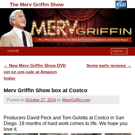
The Merv Griffin Show
HOME
MENU ↓
Skip to primary content
Skip to secondary content
←
New Merv Griffin Show DVD
Some early reviews
→
Post navigation
set on pre-sale at Amazon
today
Merv Griffin Show box at Costco
Posted on
October 27, 2014
by
MervGriffin.com
Producers David Peck and Tom Gulotta at Costco in San
Diego. 18 months of hard work comes to life. We hope you
love it.