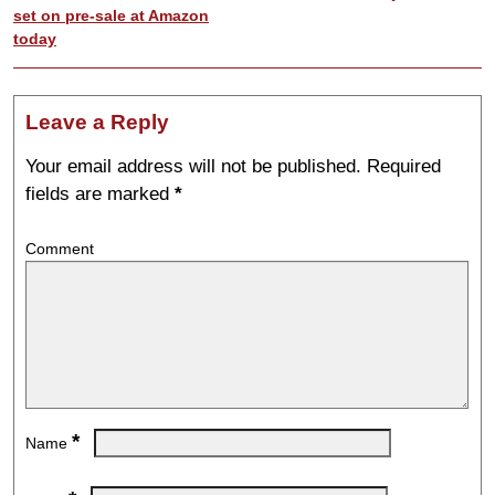
set on pre-sale at Amazon
today
Leave a Reply
Your email address will not be published.
Required
fields are marked
*
Comment
*
Name