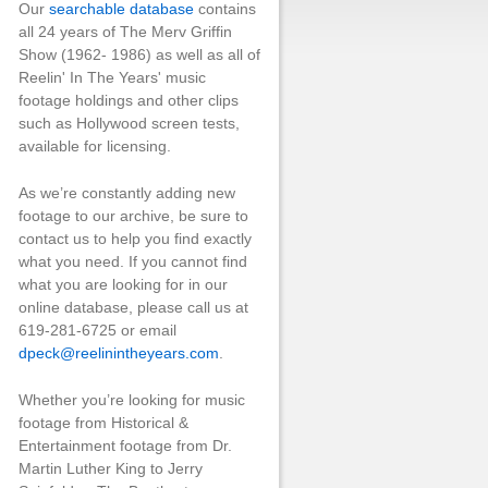
Our
searchable database
contains
all 24 years of The Merv Griffin
Show (1962- 1986) as well as all of
Reelin' In The Years' music
footage holdings and other clips
such as Hollywood screen tests,
available for licensing.
As we’re constantly adding new
footage to our archive, be sure to
contact us to help you find exactly
what you need. If you cannot find
what you are looking for in our
online database, please call us at
619-281-6725 or email
dpeck@reelinintheyears.com
.
Whether you’re looking for music
footage from Historical &
Entertainment footage from Dr.
Martin Luther King to Jerry