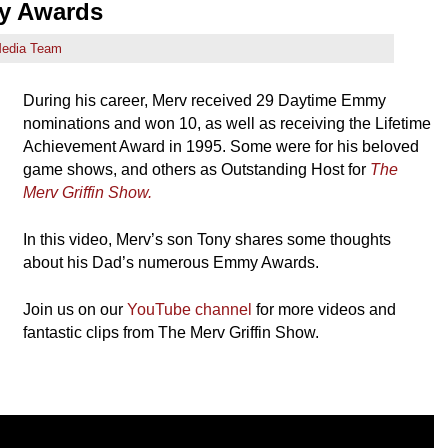
my Awards
edia Team
During his career, Merv received 29 Daytime Emmy
nominations and won 10, as well as receiving the Lifetime
Achievement Award in 1995. Some were for his beloved
game shows, and others as Outstanding Host for
The
Merv Griffin Show.
In this video, Merv’s son Tony shares some thoughts
about his Dad’s numerous Emmy Awards.
Join us on our
YouTube channel
for more videos and
fantastic clips from The Merv Griffin Show.