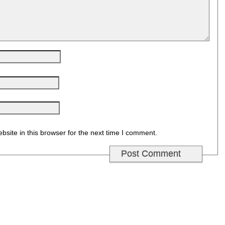
site in this browser for the next time I comment.