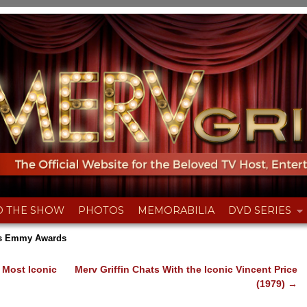
D THE SHOW
PHOTOS
MEMORABILIA
DVD SERIES
n’s Emmy Awards
 Most Iconic
Merv Griffin Chats With the Iconic Vincent Price
(1979)
→