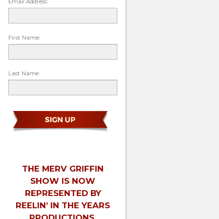
Email Address:
First Name:
Last Name:
THE MERV GRIFFIN
SHOW IS NOW
REPRESENTED BY
REELIN’ IN THE YEARS
PRODUCTIONS.