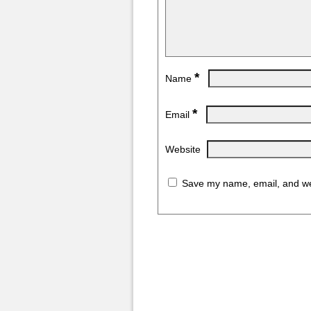
*
Name
*
Email
Website
Save my name, email, and web