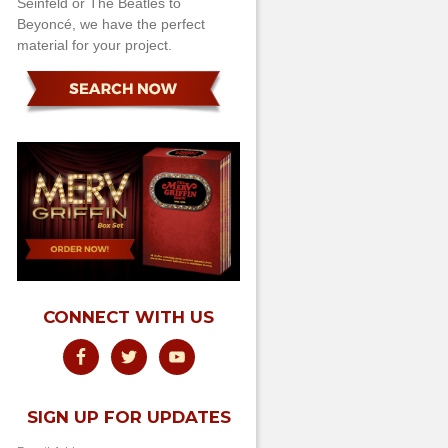
Seinfeld or The Beatles to
Beyoncé, we have the perfect
material for your project.
CONNECT WITH US
SIGN UP FOR UPDATES