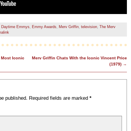
Daytime Emmys
,
Emmy Awards
,
Merv Griffin
,
television
,
The Merv
alink
 Most Iconic
Merv Griffin Chats With the Iconic Vincent Price
(1979)
→
be published.
Required fields are marked
*