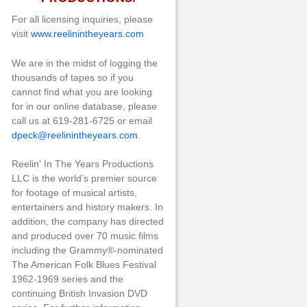
For all licensing inquiries, please
visit
www.reelinintheyears.com
We are in the midst of logging the
thousands of tapes so if you
cannot find what you are looking
for in our online database, please
call us at 619-281-6725 or email
dpeck@reelinintheyears.com
.
Reelin' In The Years Productions
LLC is the world’s premier source
for footage of musical artists,
entertainers and history makers. In
addition, the company has directed
and produced over 70 music films
including the Grammy®-nominated
The American Folk Blues Festival
1962-1969 series and the
continuing British Invasion DVD