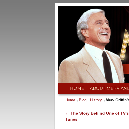
Skip to primary content
Skip to secondary content
HOME
ABOUT MERV AN
Home
→
Blog
→
History
→
Merv Griffi
←
The Story Behind One of TV’s
Post navigation
Tunes