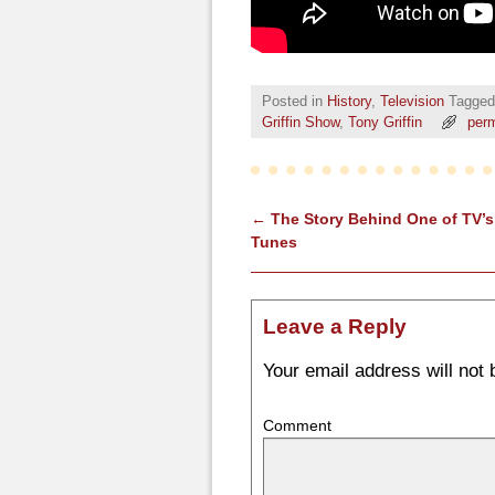
Posted in
History
,
Television
Tagged
Griffin Show
,
Tony Griffin
perm
←
The Story Behind One of TV’s
Post navigation
Tunes
Leave a Reply
Your email address will not 
Comment