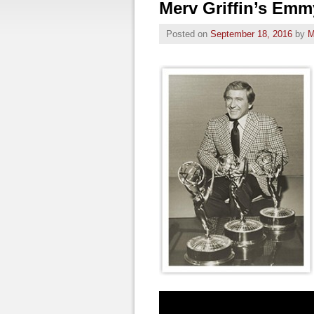
Merv Griffin’s Em
Posted on
September 18, 2016
by
M