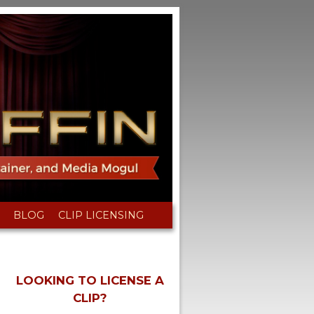
BLOG
CLIP LICENSING
LOOKING TO LICENSE A
CLIP?