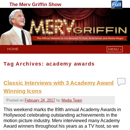
The Merv Griffin Show
HOME
MENU ↓
Skip to primary content
Skip to secondary content
Tag Archives:
academy awards
Classic Interviews with 3 Academy Award
Winning Icons
Posted on
February 24, 2017
by
Media Team
This weekend marks the 89th annual Academy Awards in
Hollywood celebrating outstanding achievements in the
motion picture industry. Merv interviewed many Academy
Award winners throughout his years as a TV host, so we