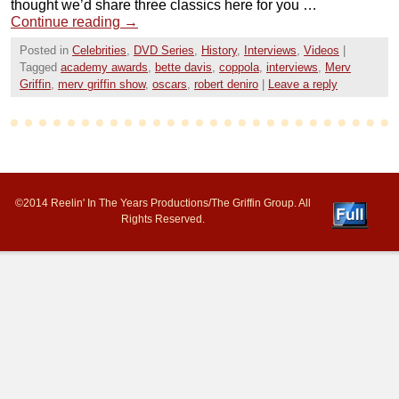
thought we’d share three classics here for you …
Continue reading
→
Posted in
Celebrities
,
DVD Series
,
History
,
Interviews
,
Videos
|
Tagged
academy awards
,
bette davis
,
coppola
,
interviews
,
Merv
Griffin
,
merv griffin show
,
oscars
,
robert deniro
|
Leave a reply
©2014 Reelin' In The Years Productions/The Griffin Group. All
Rights Reserved.