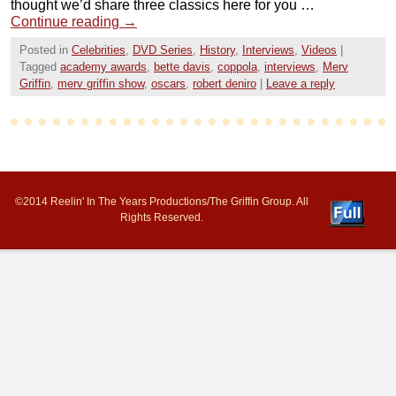
thought we’d share three classics here for you …
Continue reading
→
Posted in
Celebrities
,
DVD Series
,
History
,
Interviews
,
Videos
|
Tagged
academy awards
,
bette davis
,
coppola
,
interviews
,
Merv
Griffin
,
merv griffin show
,
oscars
,
robert deniro
|
Leave a reply
©2014 Reelin' In The Years Productions/The Griffin Group. All
Rights Reserved.