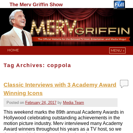
The Merv Griffin Show
HOME
MENU ↓
Skip to primary content
Skip to secondary content
Tag Archives:
coppola
Classic Interviews with 3 Academy Award
Winning Icons
Posted on
February 24, 2017
by
Media Team
This weekend marks the 89th annual Academy Awards in
Hollywood celebrating outstanding achievements in the
motion picture industry. Merv interviewed many Academy
Award winners throughout his years as a TV host, so we