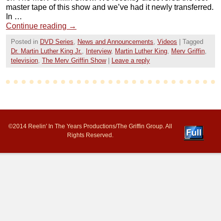
master tape of this show and we’ve had it newly transferred.
In …
Continue reading
→
Posted in
DVD Series
,
News and Announcements
,
Videos
|
Tagged
Dr. Martin Luther King Jr.
,
Interview
,
Martin Luther King
,
Merv Griffin
,
television
,
The Merv Griffin Show
|
Leave a reply
©2014 Reelin' In The Years Productions/The Griffin Group. All
Rights Reserved.