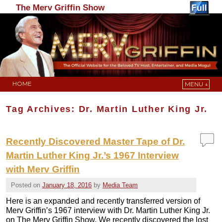
The Merv Griffin Show
HOME
MENU ↓
Skip to primary content
Skip to secondary content
Tag Archives:
Dr. Martin Luther King Jr.
Recently Discovered Master Tape of Dr.
Martin Luther King Jr.’s 1967 Interview
with Merv Griffin
Posted on
January 18, 2016
by
Media Team
Here is an expanded and recently transferred version of
Merv Griffin’s 1967 interview with Dr. Martin Luther King Jr.
on The Merv Griffin Show. We recently discovered the lost