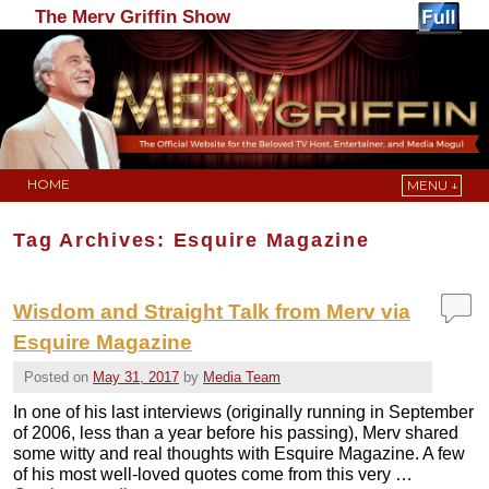
The Merv Griffin Show
HOME
MENU ↓
Skip to primary content
Skip to secondary content
Tag Archives:
Esquire Magazine
Wisdom and Straight Talk from Merv via
Esquire Magazine
Posted on
May 31, 2017
by
Media Team
In one of his last interviews (originally running in September
of 2006, less than a year before his passing), Merv shared
some witty and real thoughts with Esquire Magazine. A few
of his most well-loved quotes come from this very …