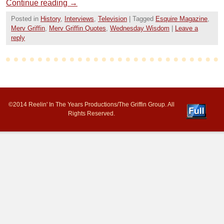
Continue reading
→
Posted in
History
,
Interviews
,
Television
|
Tagged
Esquire Magazine
,
Merv Griffin
,
Merv Griffin Quotes
,
Wednesday Wisdom
|
Leave a
reply
©2014 Reelin' In The Years Productions/The Griffin Group. All
Rights Reserved.