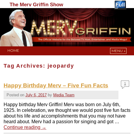
The Merv Griffin Show
HOME
MENU ↓
Skip to primary content
Skip to secondary content
Tag Archives:
jeopardy
1
Happy Birthday Merv – Five Fun Facts
Posted on
July 6, 2017
by
Media Team
Happy birthday Merv Griffin! Merv was born on July 6th,
1925. In celebration, we thought we would post five fun facts
about his life and accomplishments that you may not have
heard about. Merv had a passion for singing and got …
Continue reading
→