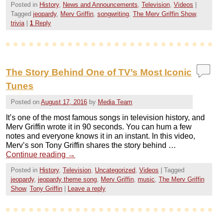
Posted in
History
,
News and Announcements
,
Television
,
Videos
|
Tagged
jeopardy
,
Merv Griffin
,
songwriting
,
The Merv Griffin Show
,
trivia
|
1
Reply
The Story Behind One of TV’s Most Iconic
Tunes
Posted on
August 17, 2016
by
Media Team
It’s one of the most famous songs in television history, and
Merv Griffin wrote it in 90 seconds. You can hum a few
notes and everyone knows it in an instant. In this video,
Merv’s son Tony Griffin shares the story behind …
Continue reading
→
Posted in
History
,
Television
,
Uncategorized
,
Videos
|
Tagged
jeopardy
,
jeopardy theme song
,
Merv Griffin
,
music
,
The Merv Griffin
Show
,
Tony Griffin
|
Leave a reply