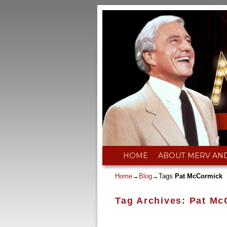
Skip to primary content
Skip to secondary content
HOME
ABOUT MERV AN
Home
→
Blog
→Tags
Pat McCormick
Tag Archives:
Pat Mc