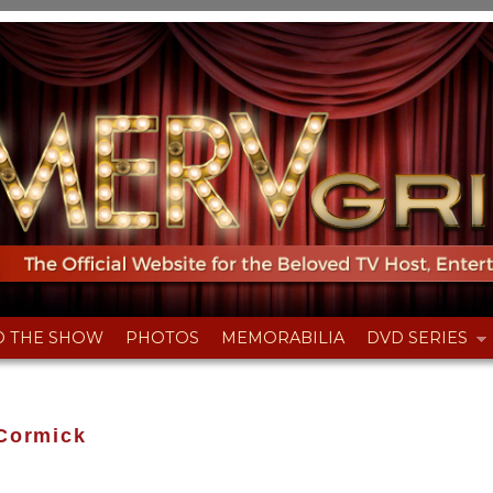
D THE SHOW
PHOTOS
MEMORABILIA
DVD SERIES
Cormick