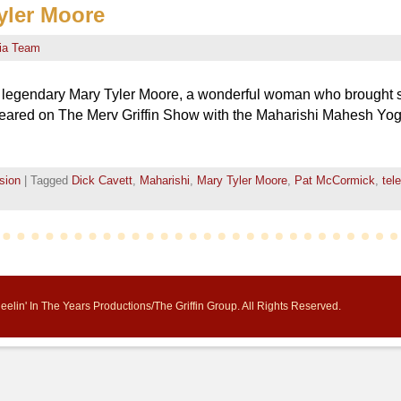
yler Moore
ia Team
he legendary Mary Tyler Moore, a wonderful woman who brought 
peared on The Merv Griffin Show with the Maharishi Mahesh Yogi,
sion
|
Tagged
Dick Cavett
,
Maharishi
,
Mary Tyler Moore
,
Pat McCormick
,
tel
elin' In The Years Productions/The Griffin Group. All Rights Reserved.