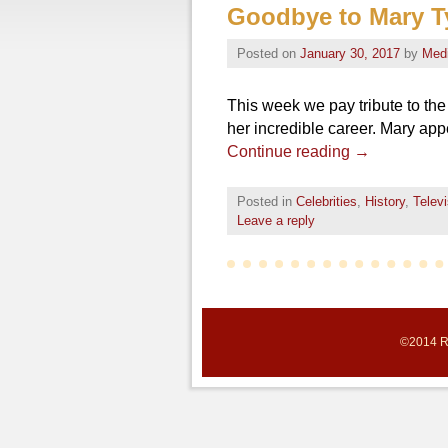
Goodbye to Mary T
Posted on
January 30, 2017
by
Med
This week we pay tribute to t
her incredible career. Mary ap
Continue reading
→
Posted in
Celebrities
,
History
,
Televi
Leave a reply
©2014 Re