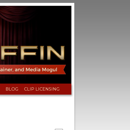
BLOG
CLIP LICENSING