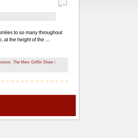
smiles to so many throughout
 at the height of the …
evision
,
The Merv Griffin Show
|