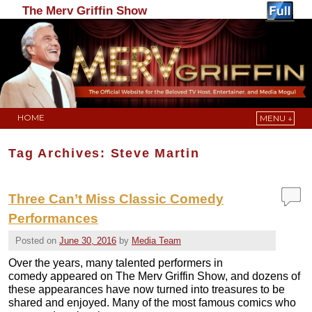
The Merv Griffin Show
HOME
MENU ↓
Skip to primary content
Skip to secondary content
Tag Archives:
Steve Martin
Three Can’t Miss Classic Comedy
Performances
Posted on
June 30, 2016
by
Media Team
Over the years, many talented performers in
comedy appeared on The Merv Griffin Show, and dozens of
these appearances have now turned into treasures to be
shared and enjoyed. Many of the most famous comics who