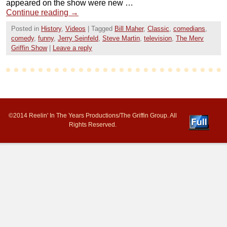
appeared on the show were new …
Continue reading
→
Posted in
History
,
Videos
|
Tagged
Bill Maher
,
Classic
,
comedians
,
comedy
,
funny
,
Jerry Seinfeld
,
Steve Martin
,
television
,
The Merv
Griffin Show
|
Leave a reply
©2014 Reelin' In The Years Productions/The Griffin Group. All
Rights Reserved.