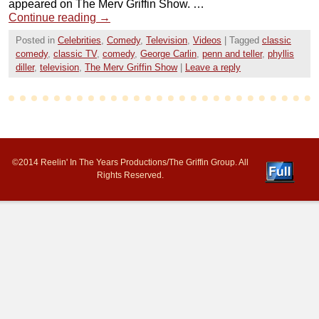
appeared on The Merv Griffin Show. …
Continue reading
→
Posted in
Celebrities
,
Comedy
,
Television
,
Videos
|
Tagged
classic
comedy
,
classic TV
,
comedy
,
George Carlin
,
penn and teller
,
phyllis
diller
,
television
,
The Merv Griffin Show
|
Leave a reply
©2014 Reelin' In The Years Productions/The Griffin Group. All
Rights Reserved.