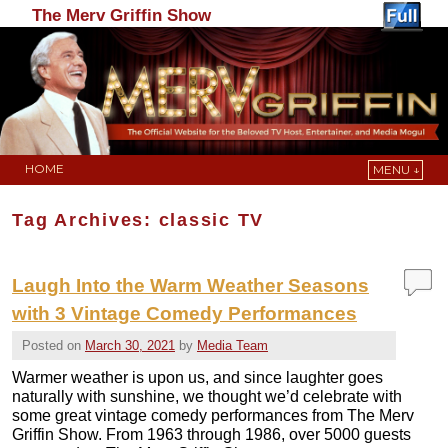
The Merv Griffin Show
HOME
MENU ↓
Skip to primary content
Skip to secondary content
Tag Archives:
classic TV
Laugh Into the Warm Weather Seasons
with 3 Vintage Comedy Performances
Posted on
March 30, 2021
by
Media Team
Warmer weather is upon us, and since laughter goes
naturally with sunshine, we thought we’d celebrate with
some great vintage comedy performances from The Merv
Griffin Show. From 1963 through 1986, over 5000 guests