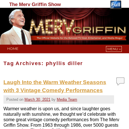
The Merv Griffin Show
HOME
MENU ↓
Skip to primary content
Skip to secondary content
Tag Archives:
phyllis diller
Laugh Into the Warm Weather Seasons
with 3 Vintage Comedy Performances
Posted on
March 30, 2021
by
Media Team
Warmer weather is upon us, and since laughter goes
naturally with sunshine, we thought we’d celebrate with
some great vintage comedy performances from The Merv
Griffin Show. From 1963 through 1986, over 5000 guests