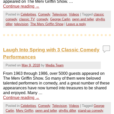
appeared on The Merv Griffin Show. …
Continue reading
→
Posted in
Celebrities
,
Comedy
,
Television
,
Videos
|
Tagged
classic
comedy
,
classic TV
,
comedy
,
George Carlin
,
penn and teller
,
phyllis
diller
,
television
,
The Merv Griffin Show
|
Leave a reply
Laugh Into Spring with 3 Classic Comedy
Performances
Posted on
May 9, 2018
by
Media Team
From 1963 through 1986, over 5000 guests appeared on
The Merv Griffin Show. So many of them were beloved
talented performers in comedy, and a great number of these
appearances have now turned into treasures to be shared
and enjoyed. Many …
Continue reading
→
Posted in
Celebrities
,
Comedy
,
Television
,
Videos
|
Tagged
George
Carlin
,
Merv Griffin
,
penn and teller
,
phyllis diller
,
stand-up comedy
,