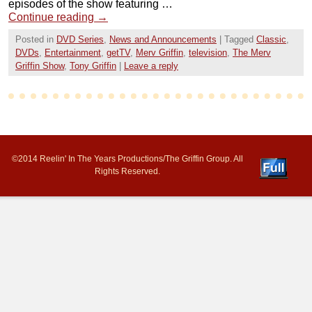
episodes of the show featuring …
Continue reading
→
Posted in
DVD Series
,
News and Announcements
|
Tagged
Classic
,
DVDs
,
Entertainment
,
getTV
,
Merv Griffin
,
television
,
The Merv
Griffin Show
,
Tony Griffin
|
Leave a reply
©2014 Reelin' In The Years Productions/The Griffin Group. All
Rights Reserved.