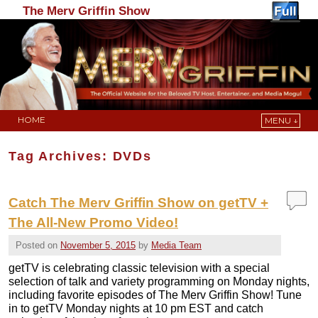
The Merv Griffin Show
HOME
MENU ↓
Skip to primary content
Skip to secondary content
Tag Archives:
DVDs
Catch The Merv Griffin Show on getTV +
The All-New Promo Video!
Posted on
November 5, 2015
by
Media Team
getTV is celebrating classic television with a special
selection of talk and variety programming on Monday nights,
including favorite episodes of The Merv Griffin Show! Tune
in to getTV Monday nights at 10 pm EST and catch