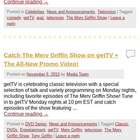
Continue reading
→
Posted in
Celebrities
,
News and Announcements
,
Television
|
Tagged
comedy
,
getTV
,
quiz
,
television
,
The Merv Griffin Show
|
Leave a
reply
Catch The Merv Griffin Show on getTV +
The All-New Promo Video!
Posted on
November 5, 2015
by
Media Team
getTV is celebrating classic television with a special
selection of talk and variety programming on Monday nights,
including favorite episodes of The Merv Griffin Show! Tune
in to getTV Monday nights at 10 pm EST and catch
episodes of the show featuring …
Continue reading
→
Posted in
DVD Series
,
News and Announcements
|
Tagged
Classic
,
DVDs
,
Entertainment
,
getTV
,
Merv Griffin
,
television
,
The Merv
Griffin Show
,
Tony Griffin
|
Leave a reply