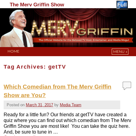
The Merv Griffin Show
HOME
MENU ↓
Skip to primary content
Skip to secondary content
Tag Archives:
getTV
Which Comedian from The Merv Griffin
Show are You?
Posted on
March 31, 2017
by
Media Team
Ready for a little fun? Our friends at getTV have created a
quiz where you can find out which comedian from The Merv
Griffin Show you are most like! You can take the quiz here.
And, be sure to tune in …