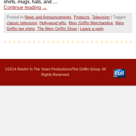
shirts, mugs, hats, and …
Continue reading
→
Posted in
News and Announcements
,
Products
,
Television
|
Tagged
classic television
,
Hollywood gifts
,
Merv Griffin Merchandise
,
Merv
Griffin tee shirts
,
The Merv Griffin Show
|
Leave a reply
©2014 Reelin' In The Years Productions/The Griffin Group. All
Rights Reserved.