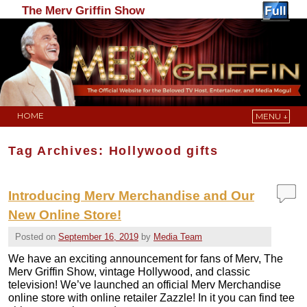
The Merv Griffin Show
HOME
MENU ↓
Skip to primary content
Skip to secondary content
Tag Archives:
Hollywood gifts
Introducing Merv Merchandise and Our
New Online Store!
Posted on
September 16, 2019
by
Media Team
We have an exciting announcement for fans of Merv, The
Merv Griffin Show, vintage Hollywood, and classic
television! We’ve launched an official Merv Merchandise
online store with online retailer Zazzle! In it you can find tee