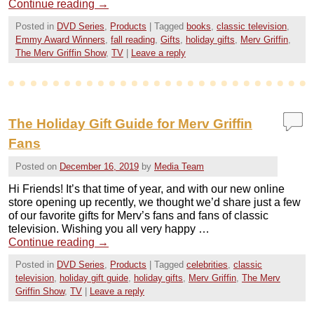
Continue reading
→
Posted in
DVD Series
,
Products
|
Tagged
books
,
classic television
,
Emmy Award Winners
,
fall reading
,
Gifts
,
holiday gifts
,
Merv Griffin
,
The Merv Griffin Show
,
TV
|
Leave a reply
The Holiday Gift Guide for Merv Griffin
Fans
Posted on
December 16, 2019
by
Media Team
Hi Friends! It’s that time of year, and with our new online
store opening up recently, we thought we’d share just a few
of our favorite gifts for Merv’s fans and fans of classic
television. Wishing you all very happy …
Continue reading
→
Posted in
DVD Series
,
Products
|
Tagged
celebrities
,
classic
television
,
holiday gift guide
,
holiday gifts
,
Merv Griffin
,
The Merv
Griffin Show
,
TV
|
Leave a reply