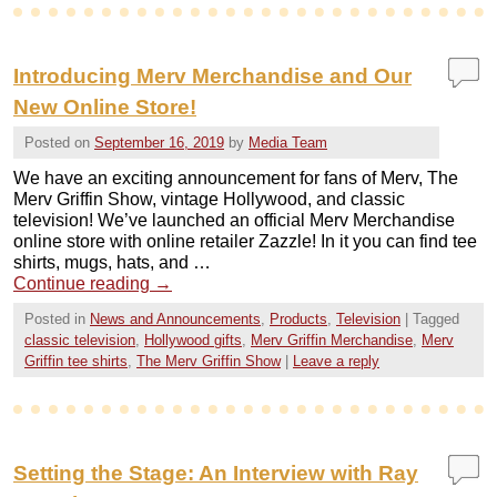
Introducing Merv Merchandise and Our
New Online Store!
Posted on
September 16, 2019
by
Media Team
We have an exciting announcement for fans of Merv, The
Merv Griffin Show, vintage Hollywood, and classic
television! We’ve launched an official Merv Merchandise
online store with online retailer Zazzle! In it you can find tee
shirts, mugs, hats, and …
Continue reading
→
Posted in
News and Announcements
,
Products
,
Television
|
Tagged
classic television
,
Hollywood gifts
,
Merv Griffin Merchandise
,
Merv
Griffin tee shirts
,
The Merv Griffin Show
|
Leave a reply
Setting the Stage: An Interview with Ray