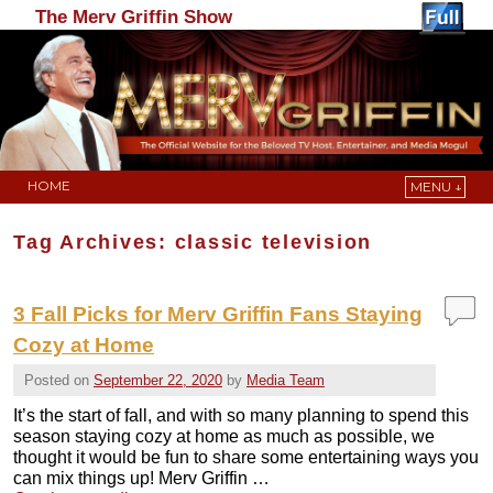
The Merv Griffin Show
HOME
MENU ↓
Skip to primary content
Skip to secondary content
Tag Archives:
classic television
3 Fall Picks for Merv Griffin Fans Staying
Cozy at Home
Posted on
September 22, 2020
by
Media Team
It’s the start of fall, and with so many planning to spend this
season staying cozy at home as much as possible, we
thought it would be fun to share some entertaining ways you
can mix things up! Merv Griffin …