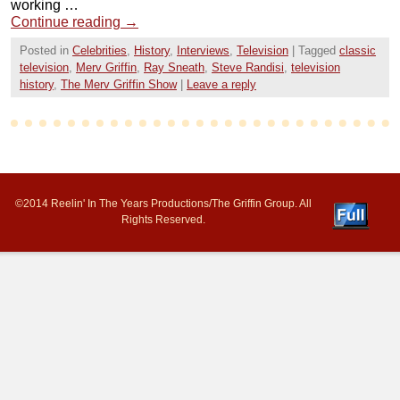
working …
Continue reading
→
Posted in
Celebrities
,
History
,
Interviews
,
Television
|
Tagged
classic
television
,
Merv Griffin
,
Ray Sneath
,
Steve Randisi
,
television
history
,
The Merv Griffin Show
|
Leave a reply
©2014 Reelin' In The Years Productions/The Griffin Group. All
Rights Reserved.