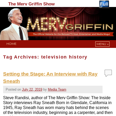
The Merv Griffin Show
HOME
MENU ↓
Skip to primary content
Skip to secondary content
Tag Archives:
television history
Setting the Stage: An Interview with Ray
Sneath
Posted on
July 22, 2019
by
Media Team
Steve Randisi, author of The Merv Griffin Show: The Inside
Story interviews Ray Sneath Born in Glendale, California in
1945, Ray Sneath has worn many hats behind the scenes
of the television industry, beginning as a carpenter, and then