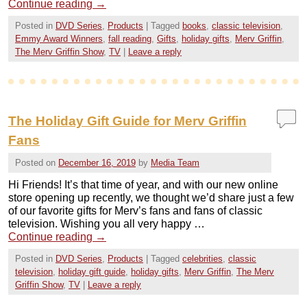
Continue reading
→
Posted in
DVD Series
,
Products
|
Tagged
books
,
classic television
,
Emmy Award Winners
,
fall reading
,
Gifts
,
holiday gifts
,
Merv Griffin
,
The Merv Griffin Show
,
TV
|
Leave a reply
The Holiday Gift Guide for Merv Griffin
Fans
Posted on
December 16, 2019
by
Media Team
Hi Friends! It’s that time of year, and with our new online
store opening up recently, we thought we’d share just a few
of our favorite gifts for Merv’s fans and fans of classic
television. Wishing you all very happy …
Continue reading
→
Posted in
DVD Series
,
Products
|
Tagged
celebrities
,
classic
television
,
holiday gift guide
,
holiday gifts
,
Merv Griffin
,
The Merv
Griffin Show
,
TV
|
Leave a reply