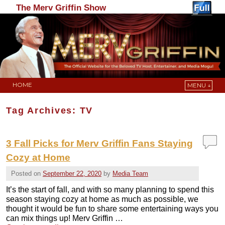
The Merv Griffin Show
HOME
MENU ↓
Skip to primary content
Skip to secondary content
Tag Archives:
TV
3 Fall Picks for Merv Griffin Fans Staying
Cozy at Home
Posted on
September 22, 2020
by
Media Team
It’s the start of fall, and with so many planning to spend this
season staying cozy at home as much as possible, we
thought it would be fun to share some entertaining ways you
can mix things up! Merv Griffin …