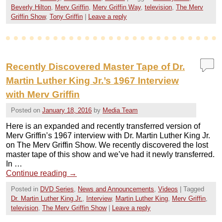
Beverly Hilton
,
Merv Griffin
,
Merv Griffin Way
,
television
,
The Merv
Griffin Show
,
Tony Griffin
|
Leave a reply
Recently Discovered Master Tape of Dr.
Martin Luther King Jr.’s 1967 Interview
with Merv Griffin
Posted on
January 18, 2016
by
Media Team
Here is an expanded and recently transferred version of
Merv Griffin’s 1967 interview with Dr. Martin Luther King Jr.
on The Merv Griffin Show. We recently discovered the lost
master tape of this show and we’ve had it newly transferred.
In …
Continue reading
→
Posted in
DVD Series
,
News and Announcements
,
Videos
|
Tagged
Dr. Martin Luther King Jr.
,
Interview
,
Martin Luther King
,
Merv Griffin
,
television
,
The Merv Griffin Show
|
Leave a reply