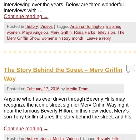
interviewing over the years. Below are three wonderful
interviews with …
Continue reading
→
Posted in
History
,
Videos
|
Tagged
Arianna Huffington
,
inspiring
women
,
Maya Angelou
,
Merv Griffin
,
Rosa Parks
,
television
,
The
Merv Griffin Show
,
women's history month
|
Leave a reply
The Story Behind the Street – Merv Griffin
Way
Posted on
February 17, 2016
by
Media Team
Anyone who has ever driven through Beverly Hills may
recognize the iconic street sign for Merv Griffin Way, right
near the famous Beverly Hilton. In this new video, Merv’s
son Tony Griffin shares the story behind the street, and his
…
Continue reading
→
Posted in
History
,
Social Media
,
Videos
|
Tagged
Beverly Hills
,