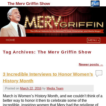
The Merv Griffin Show
HOME
MENU ↓
Skip to primary content
Skip to secondary content
Tag Archives:
The Merv Griffin Show
Newer posts
→
Post navigation
3 Incredible Interviews to Honor Women’s
History Month
Posted on
March 22, 2016
by
Media Team
March is Women’s History Month, and we couldn’t think of a
better way to honor it then to celebrate some of the
incredible, inspiring women that Merv had the privilege of