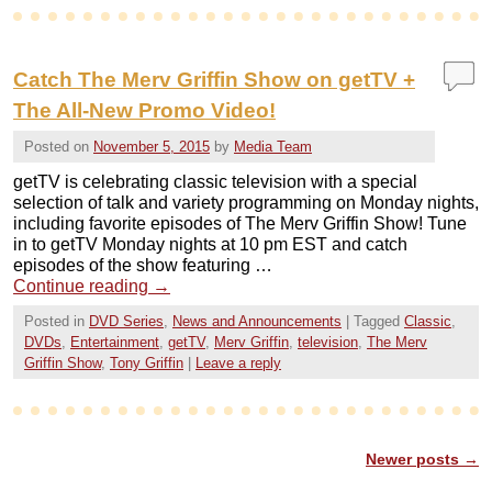
Catch The Merv Griffin Show on getTV +
The All-New Promo Video!
Posted on
November 5, 2015
by
Media Team
getTV is celebrating classic television with a special
selection of talk and variety programming on Monday nights,
including favorite episodes of The Merv Griffin Show! Tune
in to getTV Monday nights at 10 pm EST and catch
episodes of the show featuring …
Continue reading
→
Posted in
DVD Series
,
News and Announcements
|
Tagged
Classic
,
DVDs
,
Entertainment
,
getTV
,
Merv Griffin
,
television
,
The Merv
Griffin Show
,
Tony Griffin
|
Leave a reply
Newer posts
→
Post navigation